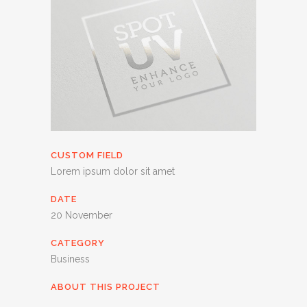
CUSTOM FIELD
Lorem ipsum dolor sit amet
DATE
20 November
CATEGORY
Business
ABOUT THIS PROJECT