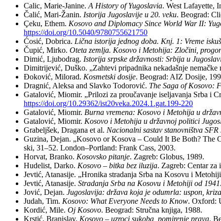
Ca­lic, Ma­rie-Ja­ni­ne.
A Hi­story of Yugo­sla­via
. West La­fayet­te, I
Ča­lić, Ma­ri-Ža­nin.
Isto­ri­ja Ju­go­sla­vi­je u 20. ve­ku
. Be­o­grad: Cl
Çeku, Et­hem.
Ko­so­vo and Di­plo­macy Sin­ce World War II: Yugo­s
https://doi.org/10.5040/9780755621750
Ćo­sić, Do­bri­ca.
Lič­na isto­ri­ja jed­nog do­ba. Knj. 1: Vre­me is­
Ču­pić, Mir­ko.
Ote­ta ze­mlja. Ko­so­vo i Me­to­hi­ja: Zlo­či­ni, pro­go­n
Di­mić, Lju­bo­drag.
Isto­ri­ja srp­ske dr­žav­no­sti: Sr­bi­ja u Ju­go­sla­vi
Di­mi­tri­je­vić, Du­ško. „Za­hte­vi pri­pad­ni­ka ne­ka­da­šnje ne­mač­ke ma
Đo­ko­vić, Mi­lo­rad.
Ko­smet­ski do­si­je
. Be­o­grad: AIZ Do­si­je, 19
Drag­nić, Alek­sa and Slav­ko To­do­ro­vić.
The Sa­ga of Ko­so­vo: Fo
Ga­ta­lo­vić, Mi­o­mir. „Pri­lo­zi za pro­u­ča­va­nje ise­lja­va­nja Sr­ba i
https://doi.org/10.29362/ist20veka.2024.1.gat.199-220
Ga­ta­lo­vić, Mi­o­mir.
Bur­na vre­me­na: Ko­so­vo i Me­to­hi­ja u dr­žav­n
Ga­ta­lo­vić, Mi­o­mir.
Ko­so­vo i Me­to­hi­ja u dr­žav­noj po­li­ti­ci Ju­g
Gra­belj­šek, Dra­ga­na et al.
Na­ci­o­nal­ni sa­stav sta­nov­ni­štva SFR 
Gu­zi­na, De­jan. „Ko­so­vo or Ko­so­va – Co­uld It Be Both? The Ca­se 
ski, 31–52. Lon­don–Por­tland: Frank Cass, 2003.
Hor­vat, Bran­ko.
Ko­sov­sko pi­ta­nje
. Za­greb: Glo­bus, 1989.
Hu­de­list, Dar­ko.
Ko­so­vo – bit­ka bez ilu­zi­ja
. Za­greb: Cen­tar za in
Jev­tić, Ata­na­si­je. „Hro­ni­ka stra­da­nja Sr­ba na Ko­so­vu i Me­to­
Jev­tić, Ata­na­si­je.
Stra­da­nja Sr­ba na Ko­so­vu i Me­to­hi­ji od 194
Jo­vić, De­jan.
Ju­go­sla­vi­ja: dr­ža­va ko­ja je od­u­mr­la: uspon, kri­
Ju­dah, Tim.
Ko­so­vo: What Everyone Ne­eds to Know
. Oxford: U
Kor­dić, Mi­le.
Oj Ko­so­vo
. Be­o­grad: Struč­na knji­ga, 1988.
Kr­stić, Bra­ni­slav.
Ko­so­vo – uz­ro­ci su­ko­ba, po­mi­re­nje pra­va
. Be