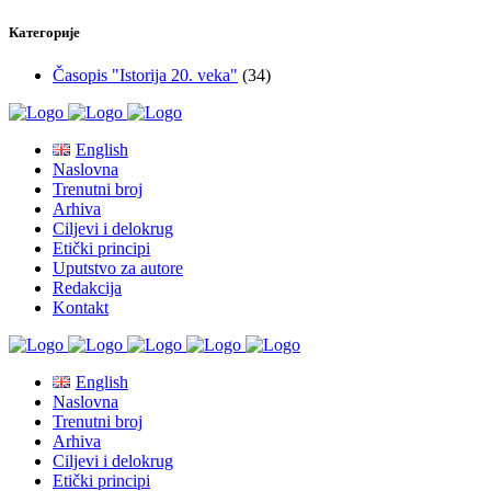
Категорије
Časopis "Istorija 20. veka"
(34)
English
Naslovna
Trenutni broj
Arhiva
Ciljevi i delokrug
Etički principi
Uputstvo za autore
Redakcija
Kontakt
English
Naslovna
Trenutni broj
Arhiva
Ciljevi i delokrug
Etički principi