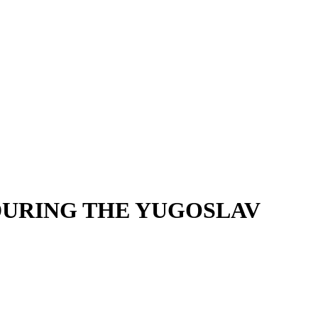
DURING THE YUGOSLAV