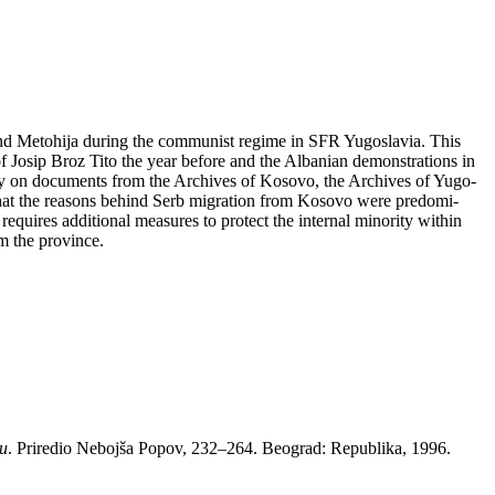
 and Me­to­hi­ja du­ring the com­mu­nist re­gi­me in SFR Yugo­sla­via. This
Jo­sip Broz Ti­to the year be­fo­re and the Al­ba­ni­an de­mon­stra­ti­ons in
­rily on do­cu­ments from the Arc­hi­ves of Ko­so­vo, the Arc­hi­ves of Yugo­
t that the re­a­sons be­hind Serb mi­gra­ti­on from Ko­so­vo were pre­do­mi­
equi­res ad­di­ti­o­nal me­a­su­res to pro­tect the in­ter­nal mi­no­rity wit­hin
m the pro­vin­ce.
ju
. Pri­re­dio Ne­boj­ša Po­pov, 232–264. Be­o­grad: Republi­ka, 1996.