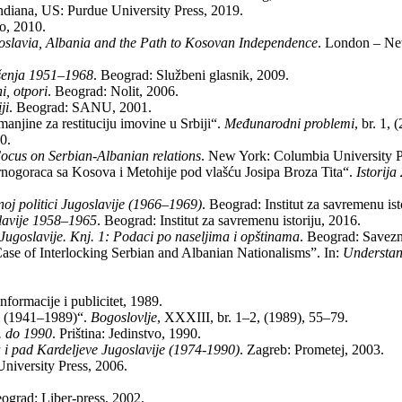
n­di­a­na, US: Pur­due Uni­ver­sity Press, 2019.
io, 2010.
la­via, Al­ba­nia and the Path to Ko­so­van In­de­pen­den­ce
. Lon­don – Ne
ku­še­nja 1951–1968
. Be­o­grad: Slu­žbe­ni gla­snik, 2009.
i, ot­po­ri
. Be­o­grad: No­lit, 2006.
­ji
. Be­o­grad: SANU, 2001.
­nji­ne za re­sti­tu­ci­ju imo­vi­ne u Sr­bi­ji“.
Me­đu­na­rod­ni pro­ble­mi
, br. 1,
90.
­cus on Ser­bi­an-Al­ba­ni­an relati­ons
. New York: Co­lum­bia Uni­ver­sity 
 Cr­no­go­ra­ca sa Ko­so­va i Me­to­hi­je pod vla­šću Jo­si­pa Bro­za Ti­ta“.
Istorija
oj po­li­ti­ci Ju­go­sla­vi­je (1966–1969)
. Be­o­grad: In­sti­tut za sa­vre­me­nu ist
o­sla­vi­je 1958–1965
. Be­o­grad: In­sti­tut za sa­vre­me­nu isto­ri­ju, 2016.
Ju­go­sla­vi­je. Knj. 1: Po­da­ci po na­se­lji­ma i op­šti­na­ma
. Be­o­grad: Sa­ve­zni
of In­ter­loc­king Ser­bi­an and Al­ba­ni­an Na­ti­o­na­li­sms”. In:
Un­der­stan
­for­ma­ci­je i pu­bli­ci­tet, 1989.
hi­ji (1941–1989)“.
Bo­go­slo­vlje
, XXXIII, br. 1–2, (1989), 55–79.
1. do 1990
. Pri­šti­na: Je­din­stvo, 1990.
za i pad Kar­de­lje­ve Ju­go­sla­vi­je (1974-1990)
. Za­greb: Pro­me­tej, 2003.
ni­ver­sity Press, 2006.
­o­grad: Li­ber-press, 2002.