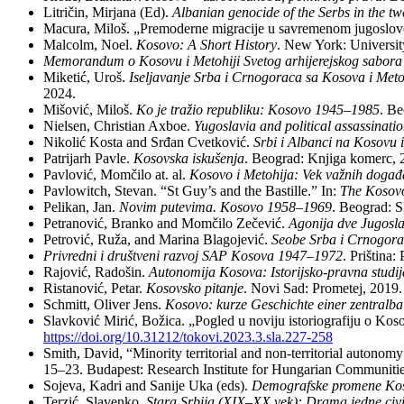
Li­tri­čin, Mir­ja­na (Ed).
Al­ba­ni­an ge­no­ci­de of the Serbs in the tw
Ma­cu­ra, Mi­loš. „Pre­mo­der­ne mi­gra­ci­je u sa­vre­me­nom ju­go­sl
Mal­colm, No­el.
Ko­so­vo: A Short Hi­story
. New York: Uni­ver­si
Me­mo­ran­dum o Ko­so­vu i Me­to­hi­ji Sve­tog ar­hi­je­rej­skog sa­bo­r
Mi­ke­tić, Uroš.
Ise­lja­va­nje Sr­ba i Cr­no­go­ra­ca sa Ko­so­va i Me­to
2024.
Mi­šo­vić, Mi­loš.
Ko je tra­žio re­pu­bli­ku: Ko­so­vo 1945–1985
. Be
Ni­el­sen, Chri­sti­an Axboe.
Yugo­sla­via and po­li­ti­cal as­sas­si­na
Ni­ko­lić Ko­sta and Srđan Cvet­ko­vić.
Sr­bi i Al­ban­ci na Ko­so­vu i
Pa­tri­jarh Pa­vle.
Ko­sov­ska is­ku­še­nja
. Be­o­grad: Knji­ga ko­merc,
Pa­vlo­vić, Mom­či­lo at. al.
Ko­so­vo i Me­to­hi­ja: Vek va­žnih do­ga­đ
Pa­vlowitch, Ste­van. “St Guy’s and the Ba­stil­le.” In:
The Ko­so­vo 
Pe­li­kan, Jan.
No­vim pu­te­vi­ma. Ko­so­vo 1958–1969
. Be­o­grad: S
Pe­tra­no­vić, Bran­ko and Mom­či­lo Ze­če­vić.
Ago­ni­ja dve Ju­go­sla­
Pe­tro­vić, Ru­ža, and Ma­ri­na Bla­go­je­vić.
Se­o­be Sr­ba i Cr­no­go­ra
Pri­vred­ni i dru­štve­ni ra­zvoj SAP Ko­so­va 1947–1972
. Pri­šti­na
Ra­jo­vić, Ra­do­šin.
Au­to­no­mi­ja Ko­so­va: Isto­rij­sko-prav­na stu­di­
Ri­sta­no­vić, Pe­tar.
Ko­sov­sko pi­ta­nje
. No­vi Sad: Pro­me­tej, 2019.
Sch­mitt, Oli­ver Jens.
Ko­so­vo: kur­ze Ge­schich­te ei­ner zen­tral­b
Slav­ko­vić Mi­rić, Bo­ži­ca. „Po­gled u no­vi­ju isto­ri­o­gra­fi­ju o Ko­s
https://doi.org/10.31212/tokovi.2023.3.sla.227-258
Smith, Da­vid, “Mi­no­rity ter­ri­to­ri­al and non-ter­ri­to­ri­al au­to­nom
15–23. Bu­da­pest: Re­se­arch In­sti­tu­te for Hun­ga­ri­an Com­mu­ni­t
So­je­va, Ka­dri and Sa­ni­je Uka (eds).
De­mo­graf­ske pro­me­ne Ko­
Ter­zić, Sla­ven­ko.
Sta­ra Sr­bi­ja (XIX–XX vek): Dra­ma jed­ne ci­vi­li