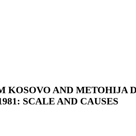
M KOSOVO AND METOHIJA 
981: SCALE AND CAUSES