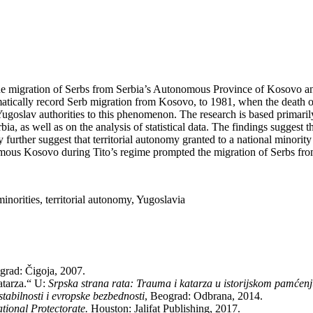
, the mi­gra­ti­on of Serbs from Ser­bia’s Au­to­no­mo­us Pro­vin­ce of Ko­so­vo
­ti­cally re­cord Serb mi­gra­ti­on from Ko­so­vo, to 1981, when the de­ath of 
Yugo­slav aut­ho­ri­ti­es to this phe­no­me­non. The re­se­arch is ba­sed pri­ma
er­bia, as well as on the analysis of sta­ti­sti­cal da­ta. The fin­dings sug­ges
urt­her sug­gest that ter­ri­to­ri­al au­to­nomy gran­ted to a na­ti­o­nal mi­no­rity r
o­mo­us Ko­so­vo du­ring Ti­to’s re­gi­me promp­ted the mi­gra­ti­on of Serbs fro
i­ti­es, ter­ri­to­ri­al au­to­nomy, Yugo­sla­via
­grad: Či­go­ja, 2007.
ka­tar­za.“ U:
Srp­ska stra­na ra­ta: Tra­u­ma i ka­tar­za u isto­rij­skom pam­će­n
 sta­bil­no­sti i evrop­ske bezbednosti
, Be­o­grad: Od­bra­na, 2014.
i­o­nal Pro­tec­to­ra­te.
Ho­u­ston: Ja­li­fat Pu­blis­hing, 2017.