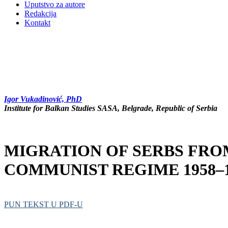
Uputstvo za autore
Redakcija
Kontakt
Igor Vukadinović, PhD
Institute for Balkan Studies SASA, Belgrade, Republic of Serbia
MIGRATION OF SERBS FRO
COMMUNIST REGIME 1958–1
PUN TEKST U PDF-U