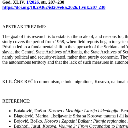
God. XLIV,
1/2026
, str. 207–230
https://doi.org/10.29362/ist20veka.2026.1.vuk.207-230
APSTRAKT/REZIME:
The go­al of this re­se­arch is to esta­blish the sca­le of, and re­a­sons for
study co­vers the pe­ri­od from 1958, when fi­eld re­ports be­gan to syste­ma
Pri­sti­na led to a fundamen­tal shift in the ap­pro­ach of the Ser­bi­an and 
sla­via, the Cen­tral Sta­te Arc­hi­ves of Al­ba­nia, the Sta­te Arc­hi­ves of S
nantly po­li­ti­cal and se­cu­rity-re­la­ted, rat­her than pu­rely eco­no­mic. They f
the au­to­no­mo­us ter­ri­tory and that the lack of such me­a­su­res in au­to­n
KLJUČNE REČI: com­mu­nism, eth­nic mi­gra­ti­ons, Ko­so­vo, na­ti­o­nal mi­no­r
REFERENCE:
Ba­ta­ko­vić, Du­šan.
Ko­so­vo i Me­to­hi­ja: Isto­ri­ja i ide­o­lo­gi­ja
. Be­o
Bla­go­je­vić, Ma­ri­na. „Ise­lja­va­nje Sr­ba sa Ko­so­va: tra­u­ma i /ili 
Bo­jo­vić, Bo­ško.
Ko­so­vo i Za­pad­ni Bal­kan: Pi­ta­nje re­gi­o­nal­ne
Buxho­fi, Ju­suf.
Ko­so­va. Vo­lu­me 3: From Oc­cu­pa­ti­on to In­ter­na­t