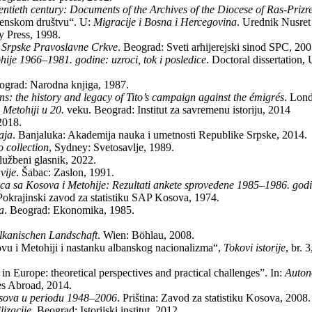
en­ti­eth cen­tury: Do­cu­ments of the Arc­hi­ves of the Di­o­ce­se of Ras-Pri­z
o­ven­skom dru­štvu“. U:
Mi­gra­ci­je i Bo­sna i Her­ce­go­vi­na
. Ured­nik Nu­sret 
ty Press, 1998.
a Srp­ske Pra­vo­slav­ne Cr­kve
. Beo­grad: Sve­ti ar­hi­je­rej­ski si­nod SPC, 20
­hi­je 1966–1981. go­di­ne: uz­ro­ci, tok i po­sle­di­ce
. Doc­to­ral dis­ser­ta­ti­o
­o­grad: Na­rod­na knji­ga, 1987.
­ti­ons: the hi­story and le­gacy of Ti­to’s cam­pa­ign aga­inst the émigrés
. Lon­
 Me­to­hi­ji u 20.
ve­ku. Be­o­grad: In­sti­tut za sa­vre­me­nu isto­ri­ju, 2014
 2018.
a­ja
. Ba­nja­lu­ka: Aka­de­mi­ja nauka i umet­no­sti Re­pu­bli­ke Srp­ske, 2014.
col­lec­ti­on
, Sydney: Svetosavlje, 1989.
lu­žbe­ni gla­snik, 2022.
vi­je
. Ša­bac: Za­slon, 1991.
­ca sa Ko­so­va i Me­to­hi­je: Re­zul­ta­ti an­ke­te spro­ve­de­ne 1985–1986. go­di
: Po­kra­jin­ski za­vod za sta­ti­sti­ku SAP Ko­so­va, 1974.
ja
. Be­o­grad: Eko­no­mi­ka, 1985.
al­ka­ni­schen Land­schaft
. Wien: Böhlau, 2008.
o­vu i Me­to­hi­ji i na­stan­ku albanskog na­ci­o­na­li­zma“,
Tokovi istorije
, br.
y in Eu­ro­pe: the­o­re­ti­cal perspecti­ves and prac­ti­cal chal­len­ges”. In:
Au­to­n
i­es Abro­ad, 2014.
so­va u pe­ri­o­du 1948–2006
. Prišti­na: Za­vod za sta­ti­sti­ku Ko­so­va, 2008.
­za­ci­je
. Be­o­grad: Isto­rij­ski insti­tut, 2012.