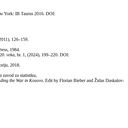
w York: IB Ta­u­rus 2016. DOI:
 (2011), 126–159.
Press, 1984.
 20. veka
, br. 1, (2024), 199–220. DOI:
o­ri­ju, 2018.
 za­vod za sta­ti­sti­ku,
­ding the War in Ko­so­vo
. Edit by Flo­ri­an Bi­e­ber and Ži­das Da­ska­lov­