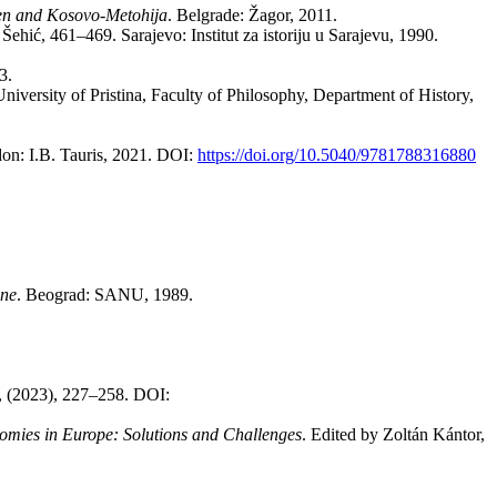
ren and Ko­so­vo-Me­to­hi­ja
. Bel­gra­de: Ža­gor, 2011.
Še­hić, 461–469. Sa­ra­je­vo: In­sti­tut za isto­ri­ju u Sarajevu, 1990.
03.
n, Uni­ver­sity of Pri­sti­na, Fa­culty of Phi­lo­sophy, De­part­ment of Hi­story,
don: I.B. Ta­u­ris, 2021. DOI:
https://doi.org/10.5040/9781788316880
­ne
. Be­o­grad: SANU, 1989.
 3, (2023), 227–258. DOI:
o­mi­es in Eu­ro­pe: So­lu­ti­ons and Chal­len­ges
. Edi­ted by Zoltán Kántor,