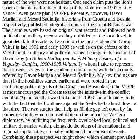
nature of the war were not hesitant. One such claim puts the lion’s
share of the blame for the outbreak of the violence in 1993 on the
Vance-Owen peace plan (VOPP). Recently, however, Davor
Marijan and Mesud Šadinlija, historians from Croatia and Bosnia
respectively, published integral accounts of the Croat-Bosniak war.
Their studies were based on original war records and followed both
political and military events, as they unfolded on the local level, in
great detail. In this article, I zero in on the local violence in Gornji
Vakuf in late 1992 and early 1993 as well as on the effects of the
VOPP on the military and political events. I compare the account of
David Isby (in
Balkan Battlegrounds: A Military History of the
Yugoslav Conflict, 1990-1995 Volume
I), whom I take to represent
the consensus view of the academic community, with the accounts
offered by Davor Marijan and Mesud Šadinlija. My key findings are
that (1) the hostilities started earlier and were rooted in the
conflicting political goals of the Croats and Bosniaks (2) the VOPP
at most encouraged the Croats to take the initiative in the conflict
and that (3) the fact that war broke out in 1993 had ultimately to do
with the fact that the frontlines against the Serbs had calmed down at
that time. The two studies then help us fill the gap left open by the
earlier research, which focused more on the impact of Western
diplomacy, by outlining the frequently overlooked local political and
military dynamics which, alongside the plans of international and
regional capital cities, crucially influenced the course of events.
Combining these perspectives might show which element prevailed