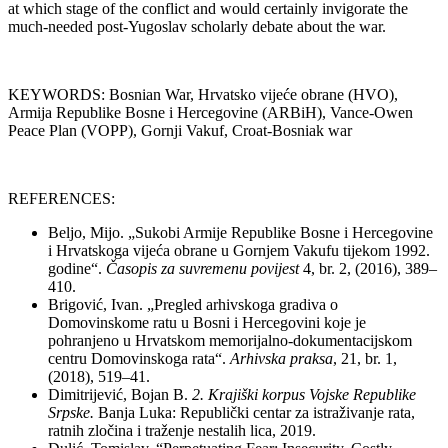
at which stage of the conflict and would certainly invigorate the
much-needed post-Yugoslav scholarly debate about the war.
KEYWORDS: Bosnian War, Hrvatsko vijeće obrane (HVO),
Armija Republike Bosne i Hercegovine (ARBiH), Vance-Owen
Peace Plan (VOPP), Gornji Vakuf, Croat-Bosniak war
REFERENCES:
Beljo, Mijo. „Sukobi Armije Republike Bosne i Hercegovine
i Hrvatskoga vijeća obrane u Gornjem Vakufu tijekom 1992.
godine“.
Č
asopis za suvremenu povijest
4, br. 2, (2016), 389–
410.
Brigović, Ivan. „Pregled arhivskoga gradiva o
Domovinskome ratu u Bosni i Hercegovini koje je
pohranjeno u Hrvatskom memorijalno-dokumentacijskom
centru Domovinskoga rata“.
Arhivska praksa
, 21, br. 1,
(2018), 519–41.
Dimitrijević, Bojan B.
2. Krajiški
korpus Vojske Republike
Srpske.
Banja Luka: Republički centar za istraživanje rata,
ratnih zločina i traženje nestalih lica, 2019.