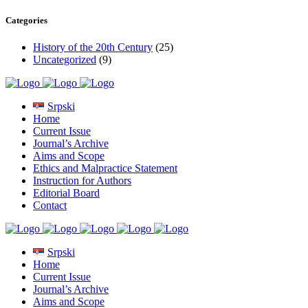
Categories
History of the 20th Century
(25)
Uncategorized
(9)
Srpski
Home
Current Issue
Journal’s Archive
Aims and Scope
Ethics and Malpractice Statement
Instruction for Authors
Editorial Board
Contact
Srpski
Home
Current Issue
Journal’s Archive
Aims and Scope