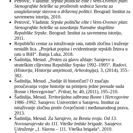
Petrović, Vladimir.
Srpske
političke
elite i Vens-Ovenov plan:
Stenografske
beleške
sa
proširenih
sednica Saveta za
usaglašavanje
stavova o
državnoj
politici.
Beograd: Institut za
savremenu istoriju, 2010.
Petrović, Vladimir.
Srpske
političke
elite i Vens-Ovenov plan:
Stenografske
beleške
sa
zasedanja Narodne
skupštine
Republike Srpske.
Beograd: Institut za savremenu istoriju,
2011.
Republički centar za istraživanje rata, ratnih zločina i traženje
nestalih lica. „Projekat popisa i evidentiranje srpskih žrtava u
ratu u BiH“. Banja Luka, 2018.
Šadinlija, Mesud. „Prsten za glavu aždaje: Sarajevo u
strateškim ciljevima Republike Srpske 1992–1995“.
Radovi.
(Historija, Historija umjetnosti, Arheologija)
, 3, (2014), 355–
382.
Šadinlija, Mesud. „Sudije ili historičari? O značaju
proučavanja vojne historije na primjeru jedne presude suda
Bosne i Hercegovine“.
Prilozi,
br. 40, (2011), 195–210.
Šadinlija, Mesud.
Teritorijalna odbrana Bosne i Hercegovine
1986
–1992.
Sarajevo: Univerzitet u Sarajevu. Institut za
istraživanje zločina protiv čovječnosti i međunarodnog prava,
2013.
Šadinlija, Mesud.
Za Sarajevo, za Bosnu svoju.
Od 13.
Novosarajevske do 111.
Viteške
brdske brigade.
Sarajevo:
Udruženje „1. Slavna – 111. Viteška brigada“, 2010.