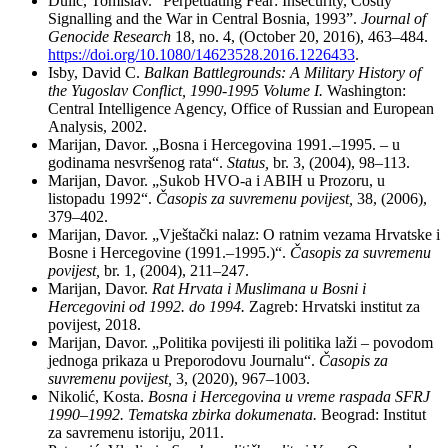
Dulić, Tomislav. “Perpetuating Fear: Insecurity, Costly
Signalling and the War in Central Bosnia, 1993”.
Journal of
Genocide Research
18, no. 4, (October 20, 2016), 463–484.
https://doi.org/10.1080/14623528.2016.1226433
.
Isby, David C.
Balkan Battlegrounds: A Military History of
the Yugoslav Conflict, 1990-1995 Volume I.
Washington:
Central Intelligence Agency, Office of Russian and European
Analysis, 2002.
Marijan, Davor. „Bosna i Hercegovina 1991.–1995. – u
godinama nesvršenog rata“.
Status,
br. 3, (2004), 98–113.
Marijan, Davor. „Sukob HVO-a i ABIH u Prozoru, u
listopadu 1992“.
Časopis
za suvremenu
povijest,
38, (2006),
379–402.
Marijan, Davor. „Vještački nalaz: O ratnim vezama Hrvatske i
Bosne i Hercegovine (1991.–1995.)“.
Časopis
za suvremenu
povijest,
br. 1, (2004), 211–247.
Marijan, Davor.
Rat Hrvata i Muslimana u Bosni i
Hercegovini od 1992. do 1994.
Zagreb: Hrvatski institut za
povijest, 2018.
Marijan, Davor. „Politika povijesti ili politika laži – povodom
jednoga prikaza u Preporodovu Journalu“.
Časopis
za
suvremenu povijest,
3, (2020), 967–1003.
Nikolić, Kosta.
Bosna i Hercegovina u vreme raspada SFRJ
1990–1992. Tematska zbirka dokumenata.
Beograd: Institut
za savremenu istoriju, 2011.