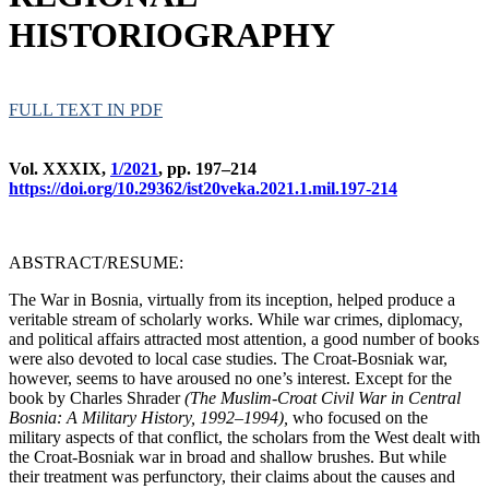
HISTORIOGRAPHY
FULL TEXT IN PDF
Vol. XXXIX,
1/2021
, pp. 197–214
https://doi.org/10.29362/ist20veka.2021.1.mil.197-214
ABSTRACT/RESUME:
The War in Bosnia, virtually from its inception, helped produce a
veritable stream of scholarly works. While war crimes, diplomacy,
and political affairs attracted most attention, a good number of books
were also devoted to local case studies. The Croat-Bosniak war,
however, seems to have aroused no one’s interest. Except for the
book by Charles Shrader
(The Muslim-Croat Civil War in Central
Bosnia: A Military History, 1992
–1994),
who focused on the
military aspects of that conflict, the scholars from the West dealt with
the Croat-Bosniak war in broad and shallow brushes. But while
their treatment was perfunctory, their claims about the causes and