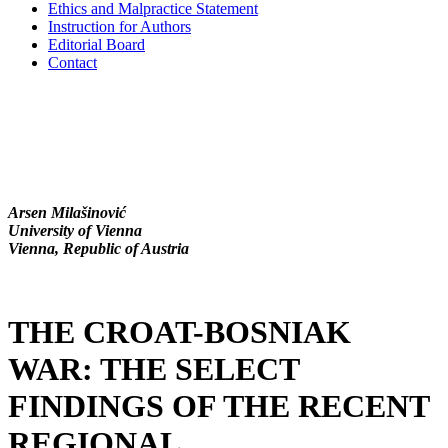
Ethics and Malpractice Statement
Instruction for Authors
Editorial Board
Contact
Arsen Milašinović
University of Vienna
Vienna, Republic of Austria
THE CROAT-BOSNIAK
WAR: THE SELECT
FINDINGS OF THE RECENT
REGIONAL