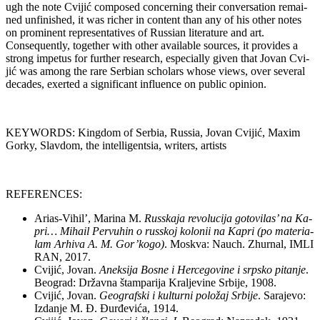
ugh the no­te Cvi­jić com­po­sed con­cer­ning the­ir con­ver­sa­ti­on re­ma­i­
ned un­fi­nis­hed, it was ric­her in con­tent than any of his ot­her no­tes
on pro­mi­nent re­pre­sen­ta­ti­ves of Rus­si­an li­te­ra­tu­re and art.
Consequently, to­get­her with ot­her ava­i­la­ble so­ur­ces, it pro­vi­des a
strong im­pe­tus for furt­her re­se­arch, espe­ci­ally gi­ven that Jo­van Cvi­
jić was among the ra­re Ser­bi­an scho­lars who­se views, over se­ve­ral
de­ca­des, exer­ted a sig­ni­fi­cant in­flu­en­ce on pu­blic opi­ni­on.
KEYWORDS: King­dom of Ser­bia, Rus­sia, Jo­van Cvi­jić, Maxim
Gorky, Slav­dom, the in­tel­li­gent­sia, wri­ters, ar­tists
REFERENCES:
Ari­as-Vi­hil’, Ma­ri­na M.
Rus­ska­ja re­vo­lu­ci­ja go­to­vi­las’ na Ka­
pri… Mi­ha­il Per­vu­hin o rus­skoj ko­lo­nii na Ka­pri (po ma­te­ri­a­
lam Ar­hi­va A. M. Gor’ko­go
)
. Mo­skva: Na­uch. Zhur­nal, IMLI
RAN, 2017.
Cvi­jić, Jo­van.
Anek­si­ja Bo­sne i Her­ce­go­vi­ne i srp­sko pi­ta­nje
.
Be­o­grad: Dr­žav­na štam­pa­ri­ja Kralje­vi­ne Sr­bi­je, 1908.
Cvi­jić, Jo­van.
Ge­o­graf­ski i kul­tur­ni po­lo­žaj Sr­bi­je
. Sa­ra­je­vo:
Izda­nje M. Đ. Đur­đe­vi­ća, 1914.