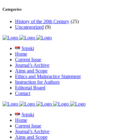
Categories
History of the 20th Century
(25)
Uncategorized
(9)
Srpski
Home
Current Issue
Journal’s Archive
Aims and Scope
Ethics and Malpractice Statement
Instruction for Authors
Editorial Board
Contact
Srpski
Home
Current Issue
Journal’s Archive
Aims and Scope