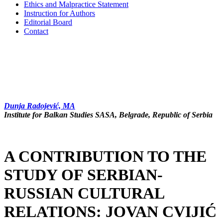
Ethics and Malpractice Statement
Instruction for Authors
Editorial Board
Contact
Dunja Radojević, MA
In­sti­tu­te for Bal­kan Stu­di­es SASA, Belgrade, Republic of Serbia
A CONTRIBUTION TO THE
STUDY OF SERBIAN-
RUSSIAN CULTURAL
RELATIONS: JOVAN CVIJIĆ