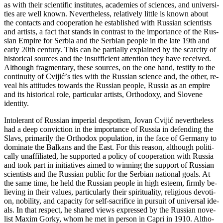
as with the­ir sci­en­ti­fic in­sti­tu­tes, aca­de­mi­es of sci­en­ces, and uni­ver­si­
ti­es are well known. Neverthe­less, relati­vely lit­tle is known abo­ut
the con­tacts and co­o­pe­ra­ti­on he esta­blis­hed with Rus­si­an scientists
and ar­tists, a fact that stands in con­trast to the im­por­tan­ce of the Rus­
si­an Em­pi­re for Ser­bia and the Serbian pe­o­ple in the la­te 19th and
early 20th cen­tury. This can be par­ti­ally expla­i­ned by the scar­city of
hi­sto­ri­cal so­ur­ces and the in­suf­fi­ci­ent at­ten­ti­on they ha­ve re­ce­i­ved.
Altho­ugh frag­men­tary, the­se so­ur­ces, on the one hand, te­stify to the
con­ti­nu­ity of Cvi­jićʼs ti­es with the Rus­si­an sci­en­ce and, the ot­her, re­
ve­al his at­ti­tu­des towards the Rus­si­an pe­o­ple, Rus­sia as an em­pi­re
and its hi­sto­ri­cal ro­le, par­ti­cu­lar ar­tists, Ort­ho­doxy, and Slo­ve­ne
iden­tity.
In­to­le­rant of Rus­si­an im­pe­ri­al de­spo­tism, Jo­van Cvi­jić ne­vert­he­less
had a de­ep convicti­on in the im­por­tan­ce of Rus­sia in de­fen­ding the
Slavs, pri­ma­rily the Ort­ho­dox population, in the fa­ce of Ger­many to
do­mi­na­te the Bal­kans and the East. For this re­a­son, altho­ugh po­li­ti­
cally unaf­fi­li­a­ted, he sup­por­ted a po­licy of co­o­pe­ra­ti­on with Rus­sia
and to­ok part in ini­ti­a­ti­ves ai­med to win­ning the sup­port of Rus­si­an
sci­en­tists and the Rus­si­an pu­blic for the Ser­bi­an na­ti­o­nal go­als. At
the sa­me ti­me, he held the Rus­si­an pe­o­ple in high este­em, firmly be­
li­e­ving in the­ir va­lu­es, par­ti­cu­larly the­ir spi­ri­tu­a­lity, re­li­gi­o­us de­vo­ti­
on, no­bi­lity, and ca­pacity for self-sa­cri­fi­ce in pur­su­it of uni­ver­sal ide­
als. In that re­spect, he sha­red views expres­sed by the Rus­si­an no­ve­
list Maxim Gorky, whom he met in per­son in Ca­pri in 1910. Alt­ho­