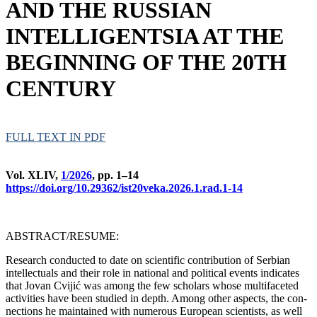
AND THE RUSSIAN
INTELLIGENTSIA AT THE
BEGINNING OF THE 20TH
CENTURY
FULL TEXT IN PDF
Vol. XLIV,
1/2026
, pp. 1–14
https://doi.org/10.29362/ist20veka.2026.1.rad.1-14
ABSTRACT/RESUME:
Rese­arch con­duc­ted to da­te on sci­en­ti­fic con­tri­bu­ti­on of Ser­bi­an
intellec­tu­als and the­ir ro­le in na­ti­o­nal and po­li­ti­cal events in­di­ca­tes
that Jo­van Cvi­jić was among the few scho­lars who­se mul­ti­fa­ce­ted
ac­ti­vi­ti­es ha­ve be­en stu­di­ed in depth. Among ot­her aspects, the con­
nec­ti­ons he ma­in­ta­ined with numerous Eu­ro­pe­an sci­en­tists, as well