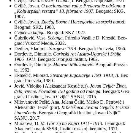
Cvi­jić, Jo­van.
Go­vo­ri i član­ci, I
. Be­o­grad: Na­pre­dak, 1921.
Cvi­jić, Jo­van.
O na­ci­o­nal­nom ra­du: Pre­da­va­nje odr­ža­no u
„Ko­lu srp­skih se­sta­ra“ 18. fe­bru­a­ra 1907
. Be­o­grad: SKG,
1907.
Cvi­jić, Jo­van.
Zna­čaj Bo­sne i Her­ce­go­vi­ne za srp­ski na­rod
.
Be­o­grad: SKZ, 1908.
Cvi­ji­će­va knji­ga
. Be­o­grad: SKZ 1927.
Ču­bri­lo­vić, Va­sa.
Se­ća­nja
. Pri­re­dio Va­si­li­je Đ. Kre­stić. Be­o­
grad: Vu­ko­tić Me­dia, 2022.
De­di­jer, Vla­di­mir.
Sa­ra­je­vo 1914
. Be­o­grad: Pro­sve­ta, 1966.
Đor­đe­vić, Di­mi­tri­je.
Ca­rin­ski rat Au­stro-Ugar­ske i Sr­bi­je
1906–1911
. Be­o­grad: Isto­rij­ski institut, 1962.
Đor­đe­vić, Di­mi­tri­je.
Mi­lo­van Mi­lo­va­no­vić
. Be­o­grad: Pro­sve­
ta, 1962.
Ek­me­čić, Mi­lo­rad.
Stva­ra­nje Ju­go­sla­vi­je 1790–1918, II
. Be­o­
grad: Pro­sve­ta, 1989.
Jo­vić, Vi­doj­ko i Alek­san­dar Ko­stić (ur).
Jo­van Cvi­jić: Ži­vot,
de­lo, vre­me. Po­vo­dom 150 go­di­na od ro­đe­nja
. Be­o­grad: Ge­o­
graf­ski in­sti­tut „Jo­van Cvi­jić“ SANU, 2015.
Mi­lo­va­no­vić Pe­šić, Ana, Je­le­na Ča­lić, Mar­ko D. Pe­tro­vić i
Alek­san­dra Ter­zić (prir).
Iz be­le­žni­ca Jo­va­na Cvi­ji­ća: Pri­ka­zi
i tu­ma­če­nja
. Be­or­gad: Ge­o­graf­ski in­sti­tut „Jo­van Cvi­jić“
SANU, 2017.
Mu­ra­to­va, D.
M. Gor’kij na Ka­pri 1911−1913
. Le­nin­grad:
Aka­de­mi­ja na­uk SSSR, In­sti­tut rus­skoj li­te­rat­tury, 1971.