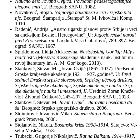
Na­uč­no de­lo Jo­va­na Cvi­ji­ća. Po­vo­dom pe­de­se­to­go­di­šnji­ce
nje­go­ve smr­ti, 2
. Be­o­grad: SANU, 1982.
No­va­ko­vić, Sto­jan.
Naj­no­vi­ja bal­kan­ska kri­za i srp­sko pi­ta­
nje
. Be­o­grad: Štam­pa­ri­ja „Štam­pa“ St. M. Iv­ko­vi­ća i Komp.,
1910.
Ra­de­nić, An­dri­ja. „Au­stro-ugar­ski pla­no­vi pro­tiv Sr­bi­je u ve­zi
sa anek­si­jom Bo­sne i Hercegovine“. U:
Ju­go­slo­ven­ski na­ro­di
pred Pr­vi svet­ski rat
. Ured­nik Va­sa Ču­bri­lo­vić, 789–897. Be­
o­grad: SANU, 1967.
Spi­ri­do­no­va, Li­di­ja Alek­se­ev­na.
Na­sto­jash­hij Gor’kij: Mify i
re­al’nost’
. (Mo­skva: Ros­sij­ska­ja aka­de­mi­ja na­uk, In­sti­tut mi­
ro­voj li­te­rat­tury im. A. M. Gor’ko­go, 2013).
Stan­ko­vić, Ste­van M. „Jo­van Cvi­jić (1865–1927). Pred­sed­nik
Srp­ske kra­ljev­ske aka­de­mi­je 1921–1927. go­di­ne“. U:
Pred­
sed­ni­ci Dru­štva srp­ske slo­ve­sno­sti, Srp­skog uče­nog dru­štva,
Srp­ske kra­ljev­ske aka­de­mi­je, Srp­ske aka­de­mi­je na­u­ka i Srp­
ske aka­de­mi­je na­u­ka i umest­no­sti, II
. Urednici Zo­ran Kne­že­
vić i Ži­vo­rad Če­li­ko­vić, 245–297. Be­o­grad: SANU, 2023.
Stan­ko­vić, Ste­van M.
Jo­van Cvi­jić – da­ro­vi­ta i ose­ćaj­na du­
ša
. Be­o­grad: Srp­sko geo­graf­sko društvo, 2006.
Sto­i­mi­ro­vić Jo­va­no­vić Mi­lan.
Si­lu­e­te sta­rog Be­o­gra­da
. Be­o­
grad: Pro­sve­ta, 2008.
Sto­ja­no­vić, Ni­ko­la.
Bo­san­ska kri­za 1908–1914
. Sa­ra­je­vo: Ve­
se­lin Ma­sle­ša, 1958.
Tru­bec­ki, Gri­go­ri­je Ni­ko­la­je­vič.
Rat na Bal­ka­nu 1914–1917.