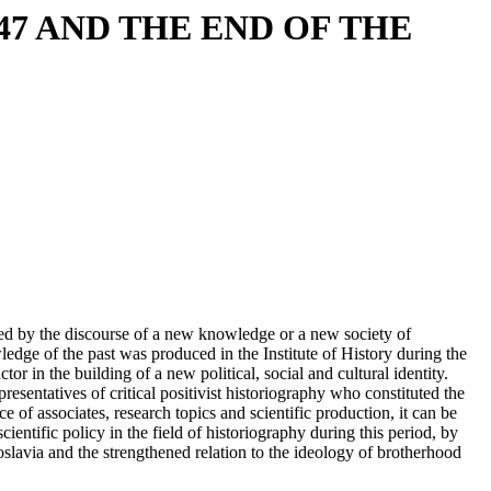
47 AND THE END OF THE
cted by the discourse of a new knowledge or a new society of
edge of the past was produced in the Institute of History during the
r in the building of a new political, social and cultural identity.
esentatives of critical positivist historiography who constituted the
ce of associates, research topics and scientific production, it can be
cientific policy in the field of historiography during this period, by
slavia and the strengthened relation to the ideology of brotherhood