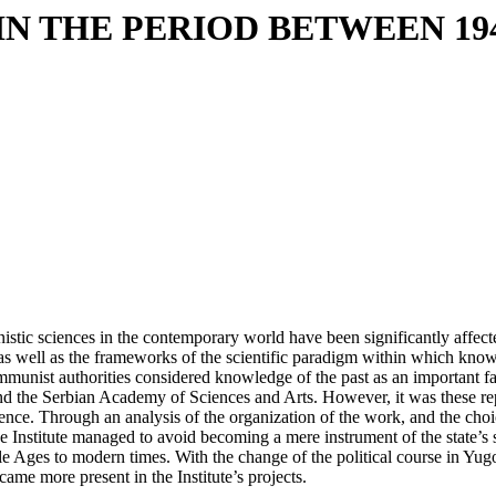
IN THE PERIOD BETWEEN 19
anistic sciences in the contemporary world have been significantly affe
 as well as the frameworks of the scientific paradigm within which knowl
unist authorities considered knowledge of the past as an important facto
and the Serbian Academy of Sciences and Arts. However, it was these repr
xistence. Through an analysis of the organization of the work, and the choi
the Institute managed to avoid becoming a mere instrument of the state’s s
le Ages to modern times. With the change of the political course in Yugo
ame more present in the Institute’s projects.