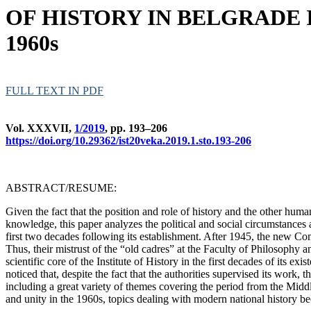
OF HISTORY IN BELGRADE 
1960s
FULL TEXT IN PDF
Vol. XXXVII,
1/2019
, pp. 193–206
https://doi.org/10.29362/ist20veka.2019.1.sto.193-206
ABSTRACT/RESUME:
Given the fact that the position and role of history and the other hum
knowledge, this paper analyzes the political and social circumstances
first two decades following its establishment. After 1945, the new Comm
Thus, their mistrust of the “old cadres” at the Faculty of Philosophy 
scientific core of the Institute of History in the first decades of its e
noticed that, despite the fact that the authorities supervised its work, 
including a great variety of themes covering the period from the Midd
and unity in the 1960s, topics dealing with modern national history bec