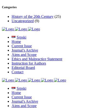
Categories
History of the 20th Century
(25)
Uncategorized
(9)
Srpski
Home
Current Issue
Journal’s Archive
Aims and Scope
Ethics and Malpractice Statement
Instruction for Authors
Editorial Board
Contact
Srpski
Home
Current Issue
Journal’s Archive
Aims and Scope