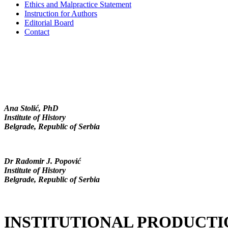
Ethics and Malpractice Statement
Instruction for Authors
Editorial Board
Contact
Ana Stolić, PhD
Institute of History
Belgrade, Republic of Serbia
Dr Radomir J. Popović
Institute of History
Belgrade, Republic of Serbia
INSTITUTIONAL PRODUCTI