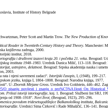
avia, Institute of History Belgrade
hwartzman, Peter Scott and Martin Trow.
The New Production of Kno
itical Reader in Twentieth-Century History and Theory
. Manchester: M
rpska književna zadruga, 2000.
rijski institut, 2018.
toriografija i društveni izazovi kraja 20. i početka 21. veka
. Beograd: Ud
rijskog instituta 1948–1983
. Urednik Danica Milić, 113–118. Beograd: Ist
orijat, ustrojstvo, delatnost
. Beograd: Srpska akademija nauka i umetno
on, 2003.
a rata i njeni savremeni zadaci“.
Istorijski časopis
, I, (1948), 199–217.
srpskom jeziku
, knjiga I, 1804–1808. Beograd: Narodna knjiga, 1977.
osti“. U:
Zbornik Mirjane Gross
. Urednik Ivo Goldstein, 446–462. Zagr
25/O_pisanju_povijesti_i_znanju_o_pro%C5%A1losti_On_Historical
m. Prilozi istoriji istoriografije
, knj. 1. Beograd: Službeni list SRJ, 19
dinjenja od 1908–1918“.
Novi život,
(Beograd, 1923), 295–296.
menica povodom tridesetogodišnjice Balkanološkog instituta, Balcani
toriografije
. Urednici Sima Ćirković i Rade Mihaljčić, 136–141. Beo