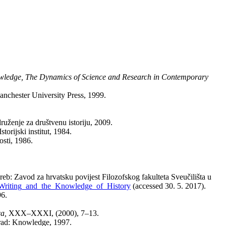
wledge, The Dynamics of Science and Research in Contemporary
anchester University Press, 1999.
ruženje za društvenu istoriju, 2009.
orijski institut, 1984.
sti, 1986.
eb: Zavod za hrvatsku povijest Filozofskog fakulteta Sveučilišta u
_Writing_and_the_Knowledge_of_History
(accessed 30. 5. 2017).
96.
ca,
XXX–XXXI, (2000), 7–13.
grad: Knowledge, 1997.