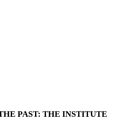
HE PAST: THE INSTITUTE