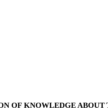
ON OF KNOWLEDGE ABOUT T