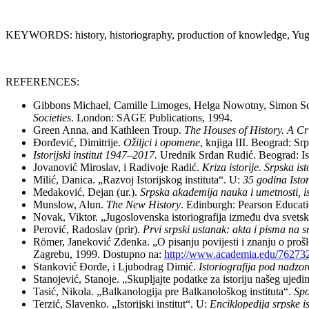
KEYWORDS: history, historiography, production of knowledge, Yugosl
REFERENCES:
Gibbons Michael, Camille Limoges, Helga Nowotny, Simon Sc
Societies
. London: SAGE Publications, 1994.
Green Anna, and Kathleen Troup.
The Houses of History. A Cr
Đorđević, Dimitrije.
Ožiljci i opomene
, knjiga III. Beograd: S
Istorijski institut 1947–2017.
Urednik Srđan Rudić. Beograd: Isto
Jovanović Miroslav, i Radivoje Radić.
Kriza istorije. Srpska is
Milić, Danica. „Razvoj Istorijskog instituta“. U:
35 godina Isto
Medaković, Dejan (ur.).
Srpska akademija nauka i umetnosti, ist
Munslow, Alun.
The New History
. Edinburgh: Pearson Educati
Novak, Viktor. „Jugoslovenska istoriografija između dva svetsk
Perović, Radoslav (prir).
Prvi srpski ustanak: akta i pisma na 
Römer, Janeković Zdenka. „O pisanju povijesti i znanju o prošl
Zagrebu, 1999. Dostupno na:
http://www.academia.edu/76273
Stanković Đorđe, i Ljubodrag Dimić.
Istoriografija pod nadzoro
Stanojević, Stanoje. „Skupljajte podatke za istoriju našeg uje
Tasić, Nikola. „Balkanologija pre Balkanološkog instituta“.
Spo
Terzić, Slavenko. „Istorijski institut“. U:
Enciklopedija srpske is