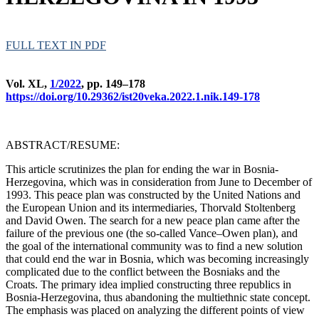
FULL TEXT IN PDF
Vol. XL,
1/2022
, pp. 149–178
https://doi.org/10.29362/ist20veka.2022.1.nik.149-178
ABSTRACT/RESUME:
This article scrutinizes the plan for ending the war in Bosnia-
Herzegovina, which was in consideration from June to December of
1993. This peace plan was constructed by the United Nations and
the European Union and its intermediaries, Thorvald Stoltenberg
and David Owen. The search for a new peace plan came after the
failure of the previous one (the so-called Vance–Owen plan), and
the goal of the international community was to find a new solution
that could end the war in Bosnia, which was becoming increasingly
complicated due to the conflict between the Bosniaks and the
Croats. The primary idea implied constructing three republics in
Bosnia-Herzegovina, thus abandoning the multiethnic state concept.
The emphasis was placed on analyzing the different points of view