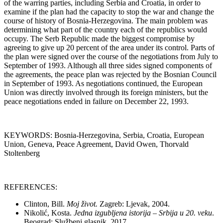
of the warring parties, including Serbia and Croatia, in order to
examine if the plan had the capacity to stop the war and change the
course of history of Bosnia-Herzegovina. The main problem was
determining what part of the country each of the republics would
occupy. The Serb Republic made the biggest compromise by
agreeing to give up 20 percent of the area under its control. Parts of
the plan were signed over the course of the negotiations from July to
September of 1993. Although all three sides signed components of
the agreements, the peace plan was rejected by the Bosnian Council
in September of 1993. As negotiations continued, the European
Union was directly involved through its foreign ministers, but the
peace negotiations ended in failure on December 22, 1993.
KEYWORDS: Bosnia-Herzegovina, Serbia, Croatia, European
Union, Geneva, Peace Agreement, David Owen, Thorvald
Stoltenberg
REFERENCES:
Clinton, Bill.
Moj život.
Zagreb: Ljevak, 2004.
Nikolić, Kosta.
Jedna izgubljena istorija – Srbija u 20. veku
.
Beograd: Službeni glasnik, 2017.