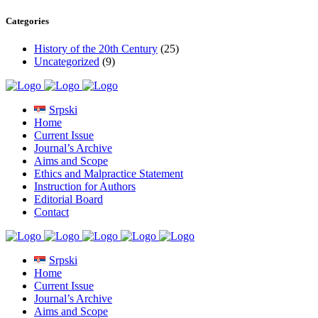
Categories
History of the 20th Century
(25)
Uncategorized
(9)
Srpski
Home
Current Issue
Journal’s Archive
Aims and Scope
Ethics and Malpractice Statement
Instruction for Authors
Editorial Board
Contact
Srpski
Home
Current Issue
Journal’s Archive
Aims and Scope