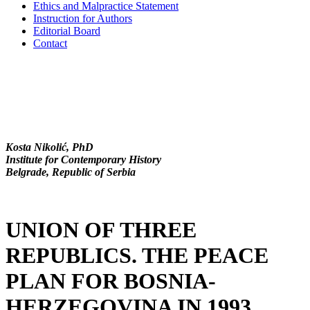
Ethics and Malpractice Statement
Instruction for Authors
Editorial Board
Contact
Kosta Nikolić, PhD
Institute for Contemporary History
Belgrade, Republic of Serbia
UNION OF THREE
REPUBLICS. THE PEACE
PLAN FOR BOSNIA-
HERZEGOVINA IN 1993