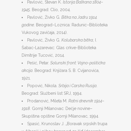
Pavlović, Stevan K.
Istorija Balkana 1804–
1945
. Beograd: Clio, 2004.
Pavlović, Živko G.
Bitka na Jadru 1914.
godine
. Beograd–Loznica: Radunić–Biblioteka
Vukovog zavičaja, 2014).
Pavlović, Živko G.
Kolubarska bitka
, I.
Šabac-Lazarevac: Glas crkve-Biblioteka
Dimitrije Tucović, 2014.
Pešić, Petar.
Solunski front: Vojno-politička
akcija
. Beograd: Knjižara S. B. Cvijanovića,
1921.
Popović, Nikola.
Srbija i Carska Rusija
.
Beograd: Službeni list SRJ, 1994.
Prodanović, Mileta M.
Ratni dnevnik 1914–
1918
. Gornji Milanovac: Dečje novine–
Skupština opštine Gornji Milanovac, 1994.
Spasić, Krunoslav J. „Boravak srpskih trupa