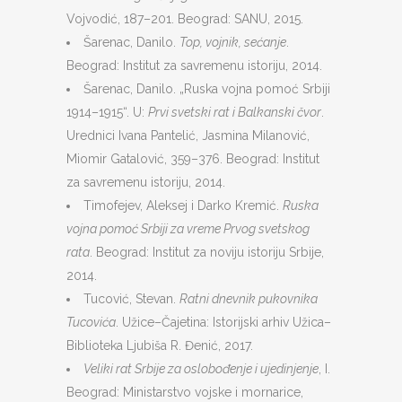
Vojvodić, 187–201. Beograd: SANU, 2015.
Šarenac, Danilo.
Top, vojnik, sećanje
.
Beograd: Institut za savremenu istoriju, 2014.
Šarenac, Danilo. „Ruska vojna pomoć Srbiji
1914–1915“. U:
Prvi svetski rat i Balkanski čvor
.
Urednici Ivana Pantelić, Jasmina Milanović,
Miomir Gatalović, 359–376. Beograd: Institut
za savremenu istoriju, 2014.
Timofejev, Aleksej i Darko Kremić.
Ruska
vojna pomoć Srbiji za vreme Prvog svetskog
rata
. Beograd: Institut za noviju istoriju Srbije,
2014.
Tucović, Stevan.
Ratni dnevnik pukovnika
Tucovića
. Užice–Čajetina: Istorijski arhiv Užica–
Biblioteka Ljubiša R. Đenić, 2017.
Veliki rat Srbije za oslobođenje i ujedinjenje
, I.
Beograd: Ministarstvo vojske i mornarice,