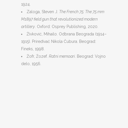
1924.
Zaloga, Steven J.
The French 75: The 75 mm
M1897 field gun that revolutionized modern
artillery
. Oxford: Osprey Publishing, 2020.
Živković, Mihailo. Odbrana Beograda (1914–
1915). Priređivač Nikola Čubura. Beograd:
Fineks, 1998.
Žofr, Žozef.
Ratni memoari
. Beograd: Vojno
delo, 1956.
© 2016. ISI