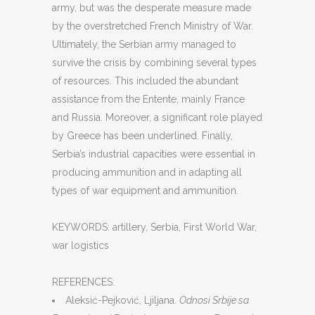
army, but was the desperate measure made
by the overstretched French Ministry of War.
Ultimately, the Serbian army managed to
survive the crisis by combining several types
of resources. This included the abundant
assistance from the Entente, mainly France
and Russia. Moreover, a significant role played
by Greece has been underlined. Finally,
Serbia’s industrial capacities were essential in
producing ammunition and in adapting all
types of war equipment and ammunition.
KEYWORDS: artillery, Serbia, First World War,
war logistics
REFERENCES:
Aleksić-Pejković, Ljiljana.
Odnosi Srbije sa