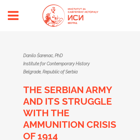
Danilo Šarenac, PhD
Institute for Contemporary History
Belgrade, Republic of Serbia
THE SERBIAN ARMY
AND ITS STRUGGLE
WITH THE
AMMUNITION CRISIS
OF 1914