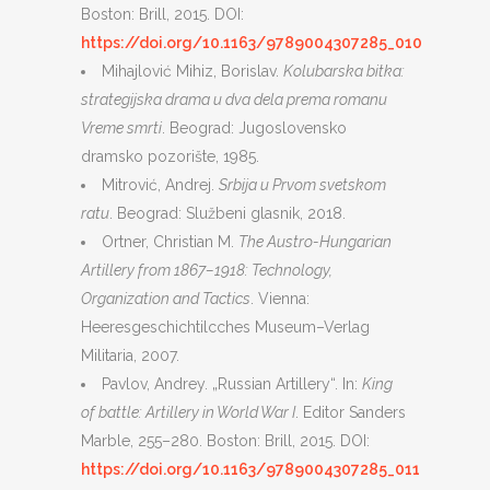
Boston: Brill, 2015. DOI:
https://doi.org/10.1163/9789004307285_010
Mihajlović Mihiz, Borislav.
Kolubarska bitka:
strategijska drama u dva dela prema romanu
Vreme smrti
. Beograd: Jugoslovensko
dramsko pozorište, 1985.
Mitrović, Andrej.
Srbija u Prvom svetskom
ratu
. Beograd: Službeni glasnik, 2018.
Ortner, Christian M.
The Austro-Hungarian
Artillery from 1867–1918: Technology,
Organization and Tactics
. Vienna:
Heeresgeschichtilcches Museum–Verlag
Militaria, 2007.
Pavlov, Andrey. „Russian Artillery“. In:
King
of battle: Artillery in World War I
. Editor Sanders
Marble, 255–280. Boston: Brill, 2015. DOI:
https://doi.org/10.1163/9789004307285_011