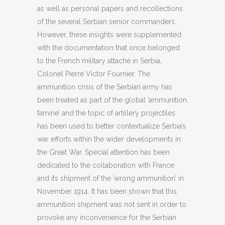
as well as personal papers and recollections
of the several Serbian senior commanders.
However, these insights were supplemented
with the documentation that once belonged
to the French military attaché in Serbia,
Colonel Pierre Victor Fournier. The
ammunition crisis of the Serbian army has
been treated as part of the global ’ammunition
famine’ and the topic of artillery projectiles
has been used to better contextualize Serbia’s
war efforts within the wider developments in
the Great War. Special attention has been
dedicated to the collaboration with France
and its shipment of the ’wrong ammunition’ in
November 1914. It has been shown that this
ammunition shipment was not sent in order to
provoke any inconvenience for the Serbian