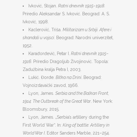
Ivković, Stojan.
Ratni dnevnik 1915–1918.
Priredio Aleksandar S. Ivković. Beograd: A. S.
Ivković, 1998.
Kaclerović, Triša.
Militarizam u Srbiji. Afere i
skandali u vojsci
. Beograd: Narodni univerzitet,
1952.
Karađorđević, Petar I.
Ratni dnevnik 1915–
1916
. Priredio Dragoljub Živojinović. Topola:
Zadužbina kralja Petra I, 2003.
Lukić. Đorđe.
Bitka na Drini
. Beograd:
Vojnoizdavački zavod, 1966.
Lyon, James.
Serbia and the Balkan Front,
1914: The Outbreak of the Great War
. New York:
Bloomsbury, 2015.
Lyon, James. „Serbia’s artillery during the
First World War“. In:
King of battle: Artillery in
World War I
. Editor Sanders Marble, 221–254.