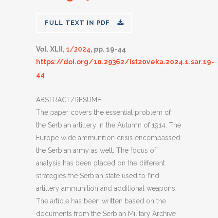
FULL TEXT IN PDF
Vol. XLII,
1/2024
, pp. 19-44
https://doi.org/10.29362/ist20veka.2024.1.sar.19-
44
ABSTRACT/RESUME:
The paper covers the essential problem of
the Serbian artillery in the Autumn of 1914. The
Europe wide ammunition crisis encompassed
the Serbian army as well. The focus of
analysis has been placed on the different
strategies the Serbian state used to find
artillery ammunition and additional weapons.
The article has been written based on the
documents from the Serbian Military Archive