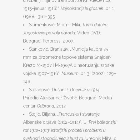
u Albaniji i njihov transport za Krf (decembar
1915–januar 1916)“.
Vojnoistorijski glasnik
, br. 1,
(1988), 361–395.
Stamenković, Miomir Miki.
Tamo daleko:
Jugoslavija po volji naroda
. Video DVD.
Beograd: Ferpress, 2007.
Stanković, Branislav. „Municija kalibra 75
mm za brzometne topove sistema Šnajder-
Krezo M-1907 i M-1907A u naoružanju srpske
vojske 1907–1916“.
Museum
, br. 3, (2002), 129–
146.
Stefanović, Dušan P.
Dnevnik iz 1914
.
Priredio Aleksandar Životić. Beograd: Medija
centar
Odbrana
, 2017.
Stojić, Biljana. „Francuska i stvaranje
Albanske države (1912–1914)“. U:
Prvi balkanski
rat 1912–1913: Istorijski procesi i problemi u
svetlosti stogodišnjeg iskustva
. Urednik Mihailo