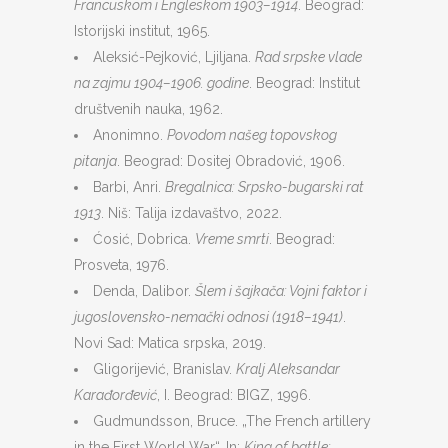
Francuskom i Engleskom 1903–1914
. Beograd:
Istorijski institut, 1965.
Aleksić-Pejković, Ljiljana.
Rad srpske vlade
na zajmu 1904–1906. godine
. Beograd: Institut
društvenih nauka, 1962.
Anonimno.
Povodom našeg topovskog
pitanja
. Beograd: Dositej Obradović, 1906.
Barbi, Anri.
Bregalnica: Srpsko-bugarski rat
1913
. Niš: Talija izdavaštvo, 2022.
Ćosić, Dobrica.
Vreme smrti
. Beograd:
Prosveta, 1976.
Denda, Dalibor.
Šlem i šajkača: Vojni faktor i
jugoslovensko-nemački odnosi (1918–1941)
.
Novi Sad: Matica srpska, 2019.
Gligorijević, Branislav.
Kralj Aleksandar
Karađorđević
, I. Beograd: BIGZ, 1996.
Gudmundsson, Bruce. „The French artillery
in the First World War“. In:
King of battle: