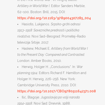
Artillery in World War I
. Editor Sanders Marble,
62–100. Boston: Brill, 2015. DOI:
https://doi.org/10.1163/9789004307285_004
Hasiotis, Lukijanos.
Srpsko-grčki odnosi
1913–1918: Savezničke prednosti i politička
rivalstva
. Novi Sad–Beograd: Prometej–Radio
televizija Srbije, 2017.
Haskew, Michael E.
Artillery from World War I
to the Present Day: Compared and Contrasted
.
London: Amber Books, 2010.
Herwig, Holger H. „Conclusions“. In:
War
planning 1914
. Editors Richard F. Hamilton and
Holger H. Herwig, 226–256. New York:
Cambridge University Press, 2010. DOI:
https://doi.org/10.1017/CBO9780511642371.008
Ilić, Blagoje.
Jugoslavija po volji naroda
1914–1918
. Novi Sad: Dnevnik, 1988.