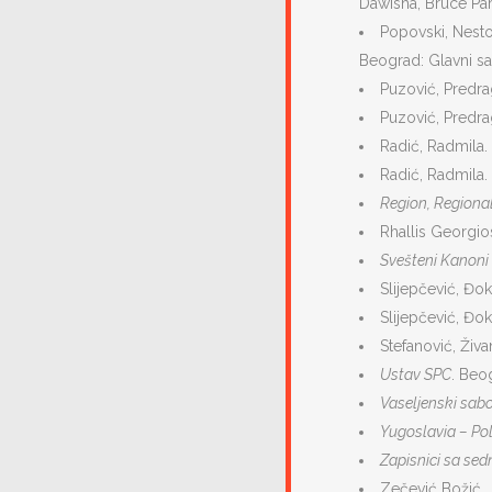
Dawisha, Bruce Par
Popovski, Nestor
Beograd: Glavni s
Puzović, Predr
Puzović, Predra
Radić, Radmila.
Radić, Radmila.
Region, Regional
Rhallis Georgios
Svešteni Kanoni
Slijepčević, Đo
Slijepčević, Đo
Stefanović, Živa
Ustav SPC
. Beog
Vaseljenski sab
Yugoslavia – Poli
Zapisnici sa sed
Zečević Božić, 