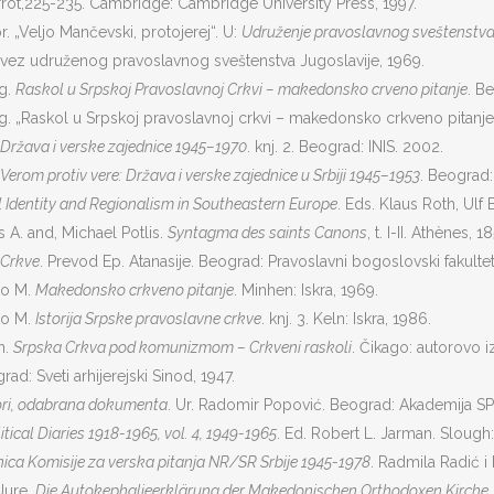
rot,225-235. Cambridge: Cambridge University Press, 1997.
. „Veljo Mančevski, protojerej“. U:
Udruženje pravoslavnog sveštenstva
avez udruženog pravoslavnog sveštenstva Jugoslavije, 1969.
ag.
Raskol u Srpskoj Pravoslavnoj Crkvi – makedonsko crveno pitanje
. Be
g. „Raskol u Srpskoj pravoslavnoj crkvi – makedonsko crkveno pitanje
Država i verske zajednice 1945–1970
. knj. 2. Beograd: INIS. 2002.
Verom protiv vere: Država i verske zajednice u Srbiji 1945–1953
. Beograd: 
 Identity and Regionalism in Southeastern Europe
. Eds. Klaus Roth, Ulf
 A. and, Michael Potlis.
Syntagma des saints Canons
, t. I-II. Athènes,
 Crkve
. Prevod Ep. Atanasije. Beograd: Pravoslavni bogoslovski fakultet
ko M.
Makedonsko crkveno pitanje
. Minhen: Iskra, 1969.
ko M.
Istorija Srpske pravoslavne crkve
. knj. 3. Keln: Iskra, 1986.
n.
Srpska Crkva pod komunizmom – Crkveni raskoli
. Čikago: autorovo i
rad: Sveti arhijerejski Sinod, 1947.
ori, odabrana dokumenta
. Ur. Radomir Popović. Beograd: Akademija SPC
tical Diaries 1918-1965, vol. 4, 1949-1965
. Ed. Robert L. Jarman. Slough:
nica Komisije za verska pitanja NR/SR Srbije 1945-1978
. Radmila Radić i
Jure.
Die Autokephalieerklärung der Makedonischen Orthodoxen Kirche