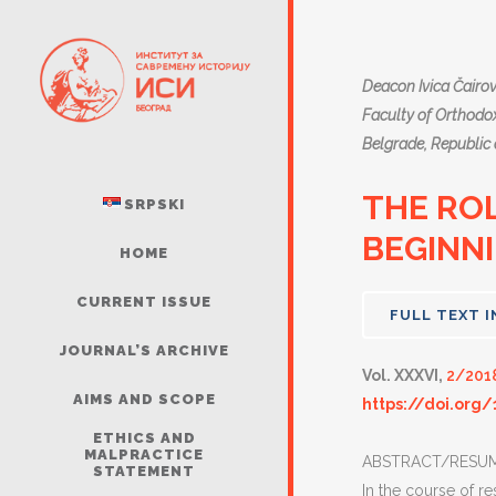
Deacon Ivica Čairov
Faculty of Orthodox
Belgrade, Republic 
THE ROL
SRPSKI
BEGINNI
HOME
CURRENT ISSUE
FULL TEXT I
JOURNAL’S ARCHIVE
Vol. XXXVI,
2/201
AIMS AND SCOPE
https://doi.org/
ETHICS AND
MALPRACTICE
ABSTRACT/RESUM
STATEMENT
In the course of re