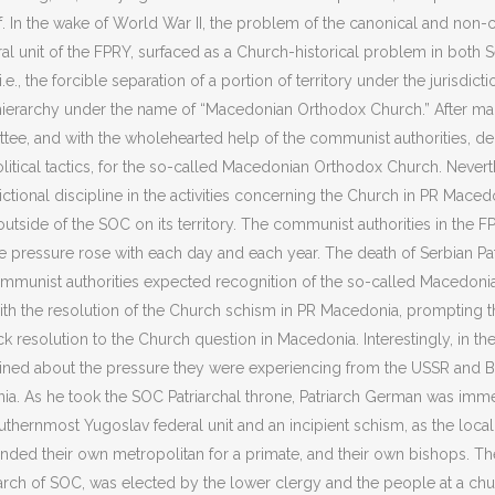
f. In the wake of World War II, the problem of the canonical and non-
al unit of the FPRY, surfaced as a Church-historical problem in both 
.e., the forcible separation of a portion of territory under the jurisdi
hierarchy under the name of “Macedonian Orthodox Church.” After man
mittee, and with the wholehearted help of the communist authorities
litical tactics, for the so-called Macedonian Orthodox Church. Nevert
dictional discipline in the activities concerning the Church in PR Ma
 outside of the SOC on its territory. The communist authorities in the F
 pressure rose with each day and each year. The death of Serbian Patr
munist authorities expected recognition of the so-called Macedonian
ith the resolution of the Church schism in PR Macedonia, prompting t
 resolution to the Church question in Macedonia. Interestingly, in th
ined about the pressure they were experiencing from the USSR and Bul
a. As he took the SOC Patriarchal throne, Patriarch German was immed
outhernmost Yugoslav federal unit and an incipient schism, as the loca
ed their own metropolitan for a primate, and their own bishops. The fi
iarch of SOC, was elected by the lower clergy and the people at a chu