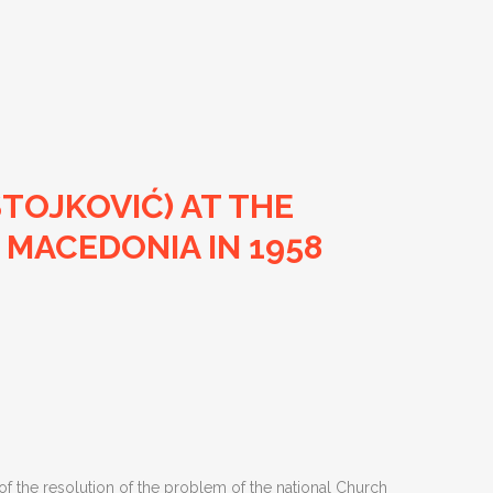
STOJKOVIĆ) AT THE
 MACEDONIA IN 1958
n of the resolution of the problem of the national Church