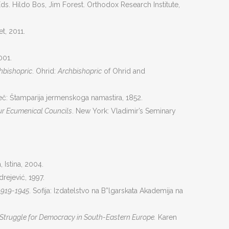
Еds. Hildo Bos, Jim Forest. Orthodox Research Institute,
et, 2011.
001.
chbishopric
. Ohrid:
Archbishopric
of Ohrid and
č: Štamparija jermenskoga namastira, 1852.
our Ecumenical Councils
. New York: Vladimir’s Seminary
, Istina, 2004.
rejević, 1997.
1919-1945
. Sofiјa: Izdatelstvo na B”lgarskata Akademija na
e Struggle for Democracy in South-Eastern Europe.
Karen