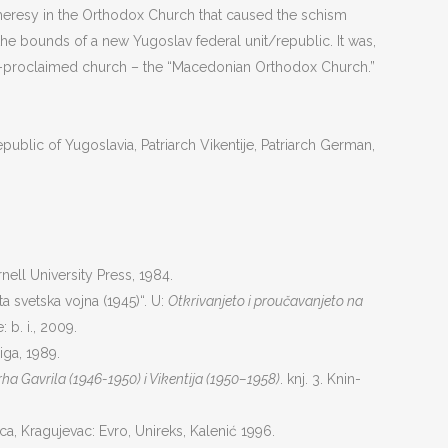
heresy in the Orthodox Church that caused the schism
he bounds of a new Yugoslav federal unit/republic. It was,
elf-proclaimed church – the “Macedonian Orthodox Church.”
lic of Yugoslavia, Patriarch Vikentije, Patriarch German,
ornell University Press, 1984.
ta svetska vojna (1945)“. U:
Otkrivanjeto i proučavanjeto na
: b. i., 2009.
iga, 1989.
ha Gavrila (1946-1950) i Vikentija (1950–1958)
. knj. 3. Knin-
a, Kragujevac: Evro, Unireks, Kalenić 1996.