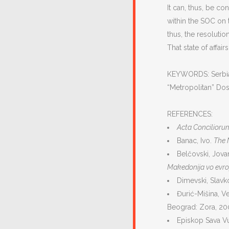
It can, thus, be c
within the SOC on 
thus, the resolutio
That state of affair
KEYWORDS: Serbian 
“Metropolitan” Dosi
REFERENCES:
Acta Concilior
Banac, Ivo.
The N
Belčovski, Jovan
Makedonija vo evro
Dimevski, Slavk
Đurić-Mišina, V
Beograd: Zora, 20
Episkop Sava V