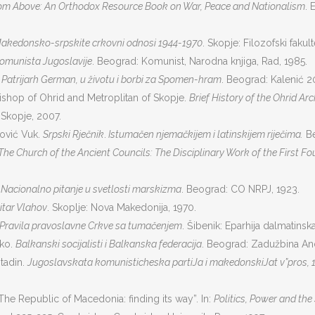
rom Above: An Orthodox Resource Book on War, Peace and Nationalism
. 
akedonsko-srpskite crkovni odnosi 1944-1970
. Skopje: Filozofski fakult
komunista Jugoslavije
. Beograd: Komunist, Narodna knjiga, Rad, 1985.
.
Patrijarh German, u životu i borbi za Spomen-hram
. Beograd: Kalenić 2
ishop of Ohrid and Metroplitan of Skopje.
Brief History of the Ohrid Ar
 Skopje, 2007.
nović Vuk.
Srpski Rječnik
.
Istumačen njemačkijem i latinskijem riječima.
Be
The Church of the Ancient Councils: The Disciplinary Work of the First F
.
Nacionalno pitanje u svetlosti marskizma
. Beograd: CO NRPJ, 1923.
it
a
r Vlahov
. Skoplje: Nova Makedonija, 1970.
Pravila pravoslavne Crkve sa tumačenjem
. Šibenik: Eparhija dalmatinska
nko.
Balkanski socijalisti i Balkanska federacija
. Beograd: Zadužbina And
stadin.
Jugoslavskata komunisticheska partiJa i makedonskiJat v”pros, 
The Republic of Macedonia: finding its way”. In:
Politics, Power and th