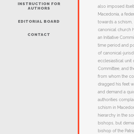
INSTRUCTION FOR
also imposed itsel
AUTHORS
Macedonia, a feder
EDITORIAL BOARD
towards a schism, i
canonical church 
CONTACT
an Initiative Com
time period and po
of canonical-juris
ecclesiastical unit
Committee, and the
from whom the com
dragged his feet w
and demand a quick
authorities compla
schism in Macedoni
hierarchy in the s
bishops, but demand
bishop of the Patr