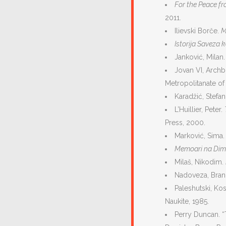
For the Peace f
2011.
Ilievski Borče.
M
Istorija Saveza 
Janković, Milan
Jovan VI, Archb
Metropоlitanate of
Karadžić, Stefa
L’Huillier, Peter.
Press, 2000.
Marković, Sima
Memoari na Dim
Milaš, Nikodim.
Nadoveza, Bra
Paleshutski, Ko
Naukite, 1985.
Perry Duncan. “