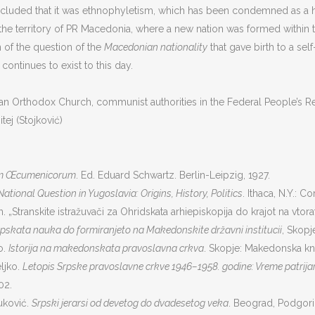
oncluded that it was ethnophyletism, which has been condemned as a 
the territory of PR Macedonia, where a new nation was formed within t
n of the question of the
Macedonian nationality
that gave birth to a s
s continues to exist to this day.
Orthodox Church, communist authorities in the Federal People’s Repub
tej (Stojković)
um Œcumenicorum
. Ed. Eduard Schwartz. Berlin-Leipzig, 1927.
ational Question in Yugoslavia: Origins, History, Politics
. Ithaca, N.Y.: C
. „Stranskite istražuvači za Ohridskata arhiepiskopija do krajot na vtora
pskata nauka do formiranjeto na Makedonskite državni institucii
, Skopje
o.
Istorija na makedonskata pravoslavna crkva
. Skopje: Makedonska kn
eljko.
Letopis Srpske pravoslavne crkve 1946–1958. godine: Vreme patrijar
02.
uković.
Srpski jerarsi od devetog do dvadesetog veka
. Beograd, Podgoric