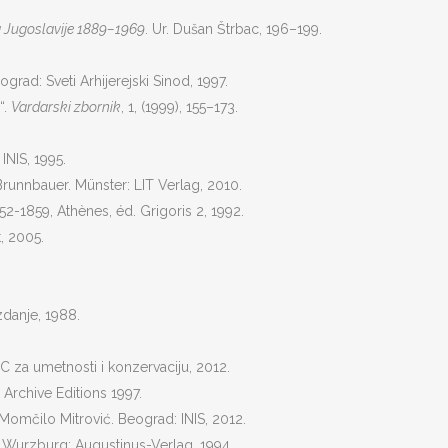
 Jugoslavije 1889–1969
. Ur. Dušan Štrbac, 196–199.
ograd: Sveti Arhijerejski Sinod, 1997.
“.
Vardarski zbornik
, 1, (1999), 155–173.
INIS, 1995.
 Brunnbauer. Münster: LIT Verlag, 2010.
 1852-1859, Athènes, éd. Grigoris 2, 1992.
, 2005.
zdanje, 1988.
 za umetnosti i konzervaciju, 2012.
 Archive Editions 1997.
 Momčilo Mitrović. Beograd: INIS, 2012.
. Wurzburg: Augustinus-Verlag, 1994.