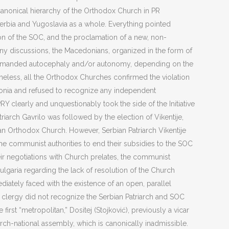
canonical hierarchy of the Orthodox Church in PR
Serbia and Yugoslavia as a whole. Everything pointed
ction of the SOC, and the proclamation of a new, non-
y discussions, the Macedonians, organized in the form of
, demanded autocephaly and/or autonomy, depending on the
heless, all the Orthodox Churches confirmed the violation
cedonia and refused to recognize any independent
PRY clearly and unquestionably took the side of the Initiative
iarch Gavrilo was followed by the election of Vikentije,
 Orthodox Church. However, Serbian Patriarch Vikentije
he communist authorities to end their subsidies to the SOC
eir negotiations with Church prelates, the communist
garia regarding the lack of resolution of the Church
iately faced with the existence of an open, parallel
l clergy did not recognize the Serbian Patriarch and SOC
rst “metropolitan,” Dositej (Stojković), previously a vicar
rch-national assembly, which is canonically inadmissible.