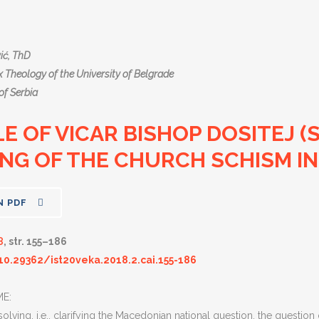
ić, ThD
 Theology of the University of Belgrade
of Serbia
E OF VICAR BISHOP DOSITEJ (
NG OF THE CHURCH SCHISM IN
N PDF
8
, str. 155–186
10.29362/ist20veka.2018.2.cai.155-186
E:
solving, i.e., clarifying the Macedonian national question, the questio