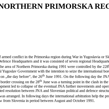
 NORTHERN PRIMORSKA REG
med conflict in the Primorska region during War in Yugoslavia or Sl
ence Headquarters and it was consisted of seven regional Headquarters
 the area of Northern Primorska during 1991 were controlled by the 228
Yugoslav Government with the intention to seize the international borde
th
 on „the day before“, the 26
June 1991. On the following day the JNA
th
 border crossing on the 28
June was a turning point in the clash in the
opment led to collapse of the eventual JNA further movements and opera
ed resolution between JNA and Slovenian political and defence structu
 was arranged. In following days the international arbitration help the 
draw from Slovenia in period between August and October 1991.