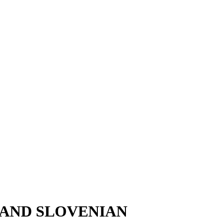
 AND SLOVENIAN