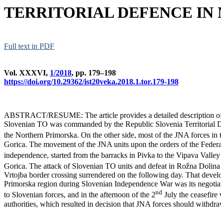
TERRITORIAL DEFENCE IN
Full text in PDF
Vol. XXXVI,
1/2018
, pp. 179–198
https://doi.org/10.29362/ist20veka.2018.1.tor.179-198
ABSTRACT/RESUME: The article provides a detailed description of ar
Slovenian TO was commanded by the Republic Slovenia Territorial Def
the Northern Primorska. On the other side, most of the JNA forces in
Gorica. The movement of the JNA units upon the orders of the Federal 
independence, started from the barracks in Pivka to the Vipava Valley
Gorica. The attack of Slovenian TO units and defeat in Rožna Dolina
Vrtojba border crossing surrendered on the following day. That devel
Primorska region during Slovenian Independence War was its negotiat
nd
to Slovenian forces, and in the afternoon of the 2
July the ceasefire
authorities, which resulted in decision that JNA forces should with