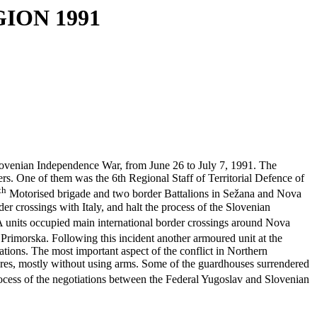
ION 1991
ovenian Independence War, from June 26 to July 7, 1991. The
. One of them was the 6th Regional Staff of Territorial Defence of
th
Motorised brigade and two border Battalions in Sežana and Nova
r crossings with Italy, and halt the process of the Slovenian
 units occupied main international border crossings around Nova
 Primorska. Following this incident another armoured unit at the
tions. The most important aspect of the conflict in Northern
res, mostly without using arms. Some of the guardhouses surrendered
process of the negotiations between the Federal Yugoslav and Slovenian