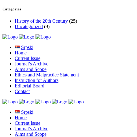
Categories
History of the 20th Century
(25)
Uncategorized
(9)
Srpski
Home
Current Issue
Journal’s Archive
Aims and Scope
Ethics and Malpractice Statement
Instruction for Authors
Editorial Board
Contact
Srpski
Home
Current Issue
Journal’s Archive
Aims and Scope