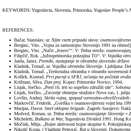
KEYWORDS: Yugoslavia, Slovenia, Primorska, Yugoslav People՚s Ar
REFERENCES:
Bačar, Stanislav, ur.
Njim vsem pripada slava: osamosvojitveno
Berginc, Vito. „Vojna za samostojno Slovenijo 1991 na obm
Berginc, Vito. „Načrt „Jezero““. V:
Trdna mreža: osamosvajanj
Filipčič, Rok. „Južnoprimorska pokrajina TO“. V:
Vojaška obr
Janša, Janez.
Premiki, nastajanje in obramba slovenske držav
Kladnik, Tomaž, ur.
Vojaška obramba Slovenije.
Ljubljana: De
Kladnik, Tomaž. „Teritorialna obramba v obrambi suverenosti 
Kolšek, Konrad.
Prvi pucnji u SFRJ, sećanja na početak oruž
Križman, Silva.
Dan prej
. Koper: Primorske Novice, 1994.
Lisjak, Srečko. „Pred 16. leti so uspešno združili sile“.
Sobotna
Lisjak, Srečko. „Zavzetje obmejne stražnice Nova vas, 1. julij
Lovšin, Andrej.
Skrita vojna, spopad varnostno-obveščevalnih
Markovčič, Friderik. „Goriška v osamosvojitveni vojni leta 199
Marijan, Davor.
Smrt oklopne brigade
. Zagreb–Sarajevo: Nakl
Medved, Roman, ur.
Trdna mreža: osamosvajanje Slovenije v 
Micheletti,
Balkans at War, Yugoslavia Divided 1991
. Hong Ko
Močnik, Mitja. „Bojne aktivnosti bojne skupine 6. Pokrajinskeg
Nikolić Kosta, i Vladimir Petrović.
Rat u Sloveniji. Dokumenta