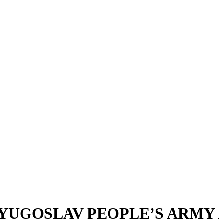
YUGOSLAV PEOPLE’S ARMY