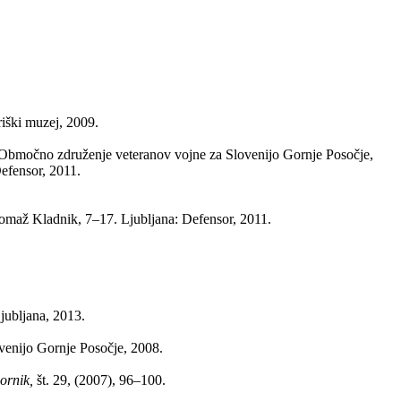
iški muzej, 2009.
Območno združenje veteranov vojne za Slovenijo Gornje Posočje,
efensor, 2011.
Tomaž Kladnik, 7–17. Ljubljana: Defensor, 2011.
jubljana, 2013.
venijo Gornje Posočje, 2008.
bornik,
št. 29, (2007), 96–100.