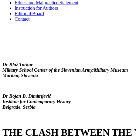
Ethics and Malpractice Statement
Instruction for Authors
Editorial Board
Contact
Dr Blaž Torkar
Military School Center of the Slovenian Army/Military Museum
Maribor, Slovenia
Dr Bojan B. Dimitrijević
Institute for Contemporary History
Belgrade, Serbia
THE CLASH BETWEEN THE 