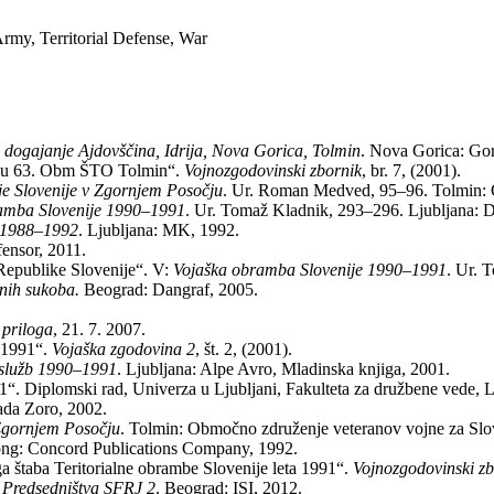
my, Territorial Defense, War
 dogajanje Ajdovščina, Idrija, Nova Gorica, Tolmin
. Nova Gorica: Gor
očju 63. Obm ŠTO Tolmin“.
Vojnozgodovinski zbornik
, br. 7, (2001).
e Slovenije v Zgornjem Posočju
. Ur. Roman Medved, 95–96. Tolmin: 
amba Slovenije 1990–1991
. Ur. Tomaž Kladnik, 293–296. Ljubljana: D
e 1988–1992
. Ljubljana: MK, 1992.
fensor, 2011.
Republike Slovenije“. V:
Vojaška obramba Slovenije 1990–1991
. Ur. 
anih sukoba.
Beograd: Dangraf, 2005.
 priloga
, 21. 7. 2007.
a 1991“.
Vojaška zgodovina 2
, št. 2, (2001).
 služb 1990–1991
. Ljubljana: Alpe Avro, Mladinska knjiga, 2001.
1“. Diplomski rad, Univerza u Ljubljani, Fakulteta za družbene vede, L
ada Zoro, 2002.
Zgornjem Posočju
. Tolmin: Območno združenje veteranov vojne za Slo
ng: Concord Publications Company, 1992.
a štaba Teritorialne obrambe Slovenije leta 1991“.
Vojnozgodovinski z
 Predsedništva SFRJ 2
. Beograd: ISI, 2012.