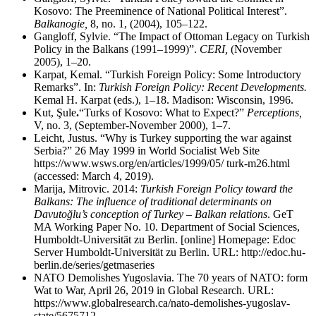
Kosovo: The Preeminence of National Political Interest”.
Balkanogie,
8, no. 1, (2004), 105
–
122.
Gangloff, Sylvie. “The Impact of Ottoman Legacy on Turkish
Policy in the Balkans (1991–1999)”.
CERI,
(November
2005), 1
–
20.
Karpat, Kemal. “Turkish Foreign Policy: Some Introductory
Remarks”. In:
Turkish Foreign Policy: Recent Developments.
Kemal H. Karpat (eds.), 1–18. Madison: Wisconsin, 1996.
Kut, Şule
.
“Turks of Kosovo: What to Expect?”
Perceptions,
V, no. 3, (September-November 2000), 1
–
7.
Leicht, Justus. “Why is Turkey supporting the war against
Serbia?” 26 May 1999 in World Socialist Web Site
https://www.wsws.org/en/articles/1999/05/ turk-m26.html
(accessed: March 4, 2019).
Marija, Mitrovic. 2014:
Turkish Foreign Policy toward the
Balkans: The influence of traditional determinants on
Davutoğlu’s conception of Turkey – Balkan relations
. GeT
MA Working Paper No. 10. Department of Social Sciences,
Humboldt-Universität zu Berlin. [online] Homepage: Edoc
Server Humboldt-Universität zu Berlin. URL: http://edoc.hu-
berlin.de/series/getmaseries
NATO Demolishes Yugoslavia. The 70 years of NATO: form
Wat to War, April 26, 2019 in Global Research. URL:
https://www.globalresearch.ca/nato-demolishes-yugoslav-
state/5675712