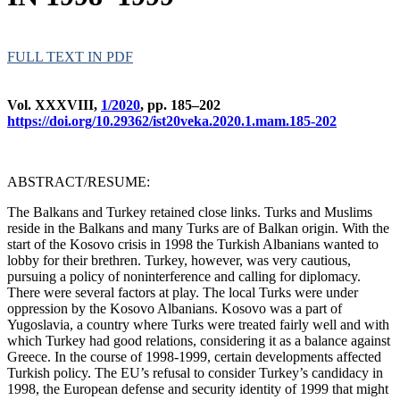
FULL TEXT IN PDF
Vol. XXXVIII,
1/2020
, pp. 185–202
https://doi.org/10.29362/ist20veka.2020.1.mam.185-202
ABSTRACT/RESUME:
The Balkans and Turkey retained close links. Turks and Muslims
reside in the Balkans and many Turks are of Balkan origin. With the
start of the Kosovo crisis in 1998 the Turkish Albanians wanted to
lobby for their brethren. Turkey, however, was very cautious,
pursuing a policy of noninterference and calling for diplomacy.
There were several factors at play. The local Turks were under
oppression by the Kosovo Albanians. Kosovo was a part of
Yugoslavia, a country where Turks were treated fairly well and with
which Turkey had good relations, considering it as a balance against
Greece. In the course of 1998-1999, certain developments affected
Turkish policy. The EU’s refusal to consider Turkey’s candidacy in
1998, the European defense and security identity of 1999 that might