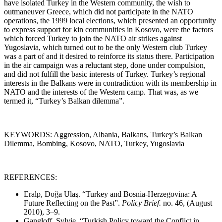
have isolated Turkey in the Western community, the wish to
outmaneuver Greece, which did not participate in the NATO
operations, the 1999 local elections, which presented an opportunity
to express support for kin communities in Kosovo, were the factors
which forced Turkey to join the NATO air strikes against
Yugoslavia, which turned out to be the only Western club Turkey
was a part of and it desired to reinforce its status there. Participation
in the air campaign was a reluctant step, done under compulsion,
and did not fulfill the basic interests of Turkey. Turkey’s regional
interests in the Balkans were in contradiction with its membership in
NATO and the interests of the Western camp. That was, as we
termed it, “Turkey’s Balkan dilemma”.
KEYWORDS: Aggression, Albania, Balkans, Turkey’s Balkan
Dilemma, Bombing, Kosovo, NATO, Turkey, Yugoslavia
REFERENCES:
Eralp, Doğa Ulaş. “Turkey and Bosnia-Herzegovina: A
Future Reflecting on the Past”.
Policy Brief.
no. 46, (August
2010), 3
–
9.
Gangloff, Sylvie. “Turkish Policy toward the Conflict in