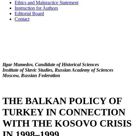
Ethics and Malpractice Statement
Instruction for Authors
Editorial Board
Contact
Ilgar Mamedov, Candidate of Historical Sciences
Institute of Slavic Studies, Russian Academy of Sciences
Moscow, Russian Federation
THE BALKAN POLICY OF
TURKEY IN CONNECTION
WITH THE KOSOVO CRISIS
IN 1998–1999