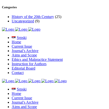
Categories
History of the 20th Century
(25)
Uncategorized
(9)
Srpski
Home
Current Issue
Journal’s Archive
Aims and Scope
Ethics and Malpractice Statement
Instruction for Authors
Editorial Board
Contact
Srpski
Home
Current Issue
Journal’s Archive
Aims and Scope