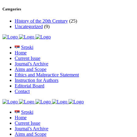
Categories
History of the 20th Century
(25)
Uncategorized
(9)
Srpski
Home
Current Issue
Journal’s Archive
Aims and Scope
Ethics and Malpractice Statement
Instruction for Authors
Editorial Board
Contact
Srpski
Home
Current Issue
Journal’s Archive
Aims and Scope