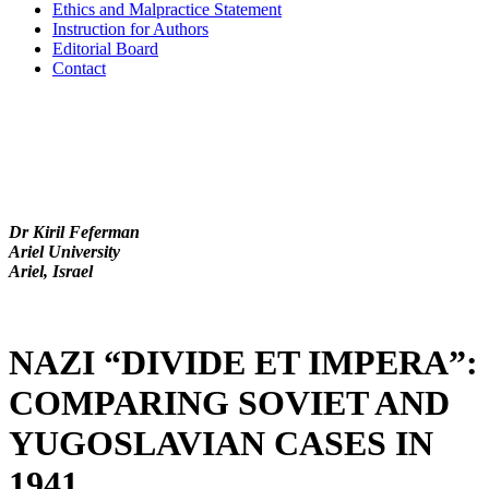
Ethics and Malpractice Statement
Instruction for Authors
Editorial Board
Contact
Dr Kiril Feferman
Ariel University
Ariel, Israel
NAZI “DIVIDE ET IMPERA”:
COMPARING SOVIET AND
YUGOSLAVIAN CASES IN
1941