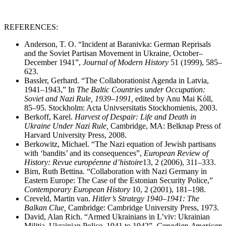
REFERENCES:
Anderson, T. O. “Incident at Baranivka: German Reprisals
and the Soviet Partisan Movement in Ukraine, October–
December 1941”,
Journal of Modern History
51 (1999), 585–
623.
Bassler, Gerhard. “The Collaborationist Agenda in Latvia,
1941–1943,” In
The Baltic Countries under Occupation:
Soviet and Nazi Rule, 1939
–
1991,
edited by Anu Mai Kὀll,
85–95. Stockholm: Acta Univsersitatis Stockhomienis, 2003.
Berkoff, Karel.
Harvest of Despair: Life and Death in
Ukraine Under Nazi Rule,
Cambridge, MA: Belknap Press of
Harvard University Press, 2008.
Berkowitz, Michael. “The Nazi equation of Jewish partisans
with ‘bandits’ and its consequences”,
European Review of
History: Revue européenne d’histoire
13, 2 (2006), 311–333.
Birn, Ruth Bettina. “Collaboration with Nazi Germany in
Eastern Europe: The Case of the Estonian Security Police,”
Contemporary European History
10, 2 (2001), 181–198.
Creveld, Martin van.
Hitler’s Strategy 1940
–
1941: The
Balkan Clue,
Cambridge: Cambridge University Press, 1973.
David, Alan Rich. “Armed Ukrainians in L’viv: Ukrainian
Militia, Ukrainian Police, 1941 to 1942”,
Canadian-American