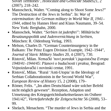
Soviet Territories”,
Holocaust and Genocide Studies
21, 2
(2007), 218–242.
Manoscheck, Walter. “Coming along to Shoot Some Jews?”
The Destruction of the Jews in Serbia”. In:
War of
extermination: the German military in World War II, 1941–
1944,
edited by Hannes Heer and Klaus Naumann, 39–54.
New York: Berghahn, 2000.
Manoschek, Walter. “
Serbien ist judenfrei”: Militärische
Besatzungspolitik und Judenvernichtung in Serbien
,
München: R. Oldenburg Verlag, 1993.
Melson, Charles D. “German Counterinsurgency in the
Balkans: The Prinz Eugen Division Example, 1942
–
1944”,
Journal of Slavic Military Studies
20, 4 (2007), 730.
Ristović, Milan.
Nemački ’novi poredak’ i jugoistočna Evropa
1940/41–1944/45: Planovi o budućnosti i praksa,
Beograd:
Vojnoizdavački i novinski centar, 1991.
Ristović, Milan. “Rural ‘Anti-Utopia’ in the Ideology of
Serbian Collaborationists in the Second World War”,
European Review of History
15, 2 (2008), 179
–
Römer, Felix. “„Im alten Deutschland wäre solcher Befehl
nicht möglich gewesen“. Rezeption, Adaption und
Umsetzung des Kriegsgerichtsbarkeitserlasses im Ostheer
1941/42”,
Vierteljahrshefte für Zeitgeschichte
56 (2008), 53–
99.
Shelach, Menachem. “The murder of Jews in Serbia and the