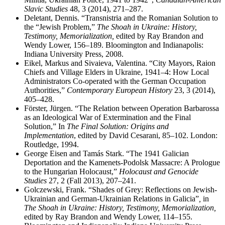
Slavic Studies
48, 3 (2014), 271–287.
Deletant, Dennis. “Transnistria and the Romanian Solution to
the “Jewish Problem,”
The Shoah in Ukraine: History,
Testimony, Memorialization,
edited by Ray Brandon and
Wendy Lower, 156–189. Bloomington and Indianapolis:
Indiana University Press, 2008.
Eikel, Markus and Sivaieva, Valentina. “City Mayors, Raion
Chiefs and Village Elders in Ukraine, 1941–4: How Local
Administrators Co-operated with the German Occupation
Authorities,”
Contemporary European History
23, 3 (2014),
405–428.
Förster, Jürgen. “The Relation between Operation Barbarossa
as an Ideological War of Extermination and the Final
Solution,” In
The Final Solution: Origins and
Implementation
, edited by David Cesarani, 85–102. London:
Routledge, 1994.
George Eisen and Tamás Stark. “The 1941 Galician
Deportation and the Kamenets-Podolsk Massacre: A Prologue
to the Hungarian Holocaust,”
Holocaust and Genocide
Studies
27, 2 (Fall 2013), 207–241.
Golczewski, Frank. “Shades of Grey: Reflections on Jewish-
Ukrainian and German-Ukrainian Relations in Galicia”
,
in
The Shoah in Ukraine: History, Testimony, Memorialization,
edited by Ray Brandon and Wendy Lower, 114–155.