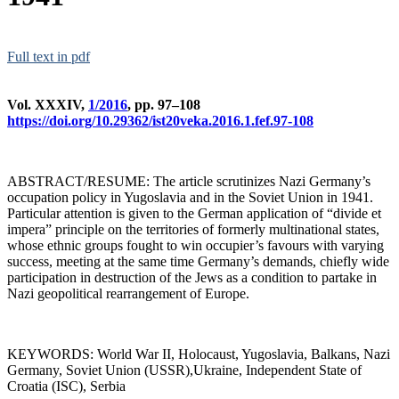
Full text in pdf
Vol. XXXIV,
1/2016
, pp. 97–108
https://doi.org/10.29362/ist20veka.2016.1.fef.97-108
ABSTRACT/RESUME: The article scrutinizes Nazi Germany’s
occupation policy in Yugoslavia and in the Soviet Union in 1941.
Particular attention is given to the German application of “divide et
impera” principle on the territories of formerly multinational states,
whose ethnic groups fought to win occupier’s favours with varying
success, meeting at the same time Germany’s demands, chiefly wide
participation in destruction of the Jews as a condition to partake in
Nazi geopolitical rearrangement of Europe.
KEYWORDS: World War II, Holocaust, Yugoslavia, Balkans, Nazi
Germany, Soviet Union (USSR),Ukraine, Independent State of
Croatia (ISC), Serbia