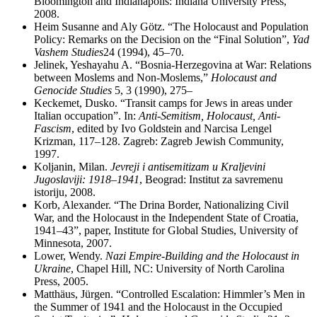
Bloomington and Indianapolis: Indiana University Press,
2008.
Heim Susanne and Aly Götz. “The Holocaust and Population
Policy: Remarks on the Decision on the “Final Solution”,
Yad
Vashem Studies
24 (1994), 45–70.
Jelinek, Yeshayahu A. “Bosnia-Herzegovina at War: Relations
between Moslems and Non-Moslems,”
Holocaust and
Genocide Studies
5, 3 (1990), 275–
Keckemet, Dusko. “Transit camps for Jews in areas under
Italian occupation”. In:
Anti-Semitism, Holocaust, Anti-
Fascism
, edited by Ivo Goldstein and Narcisa Lengel
Krizman, 117–128. Zagreb: Zagreb Jewish Community,
1997.
Koljanin, Milan.
Jevreji i antisemitizam u Kraljevini
Jugoslaviji: 1918
–
1941
, Beograd: Institut za savremenu
istoriju, 2008.
Korb, Alexander. “The Drina Border, Nationalizing Civil
War, and the Holocaust in the Independent State of Croatia,
1941–43”, paper, Institute for Global Studies, University of
Minnesota, 2007.
Lower, Wendy.
Nazi Empire-Building and the Holocaust in
Ukraine
, Chapel Hill, NC: University of North Carolina
Press, 2005.
Matthäus, Jürgen. “Controlled Escalation: Himmler’s Men in
the Summer of 1941 and the Holocaust in the Occupied