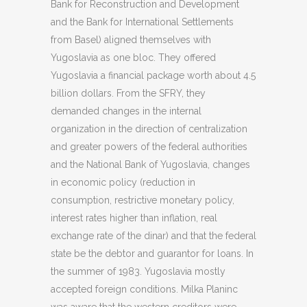
Bank for Reconstruction and Development
and the Bank for International Settlements
from Basel) aligned themselves with
Yugoslavia as one bloc. They offered
Yugoslavia a financial package worth about 4.5
billion dollars. From the SFRY, they
demanded changes in the internal
organization in the direction of centralization
and greater powers of the federal authorities
and the National Bank of Yugoslavia, changes
in economic policy (reduction in
consumption, restrictive monetary policy,
interest rates higher than inflation, real
exchange rate of the dinar) and that the federal
state be the debtor and guarantor for loans. In
the summer of 1983. Yugoslavia mostly
accepted foreign conditions. Milka Planinc