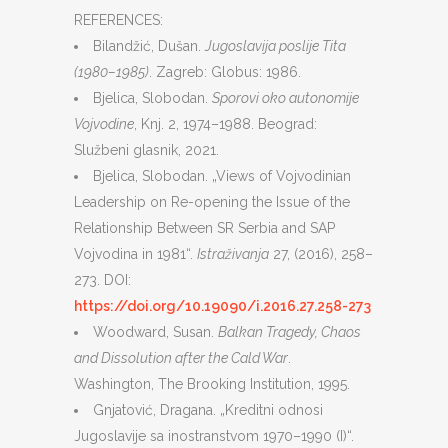
REFERENCES:
Bilandžić, Dušan.
Jugoslavija poslije Tita
(1980–1985)
. Zagreb: Globus: 1986.
Bjelica, Slobodan.
Sporovi oko autonomije
Vojvodine
, Knj. 2, 1974–1988. Beograd:
Službeni glasnik, 2021.
Bjelica, Slobodan. „Views of Vojvodinian
Leadership on Re-opening the Issue of the
Relationship Between SR Serbia and SAP
Vojvodina in 1981“.
Istraživanja
27, (2016), 258–
273. DOI:
https://doi.org/10.19090/i.2016.27.258-273
Woodward, Susan.
Balkan Tragedy, Chaos
and Dissolution after the Cald War
.
Washington, The Brooking Institution, 1995.
Gnjatović, Dragana. „Kreditni odnosi
Jugoslavije sa inostranstvom 1970–1990 (I)“.