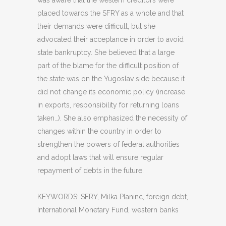
was aware that the western creditors were
placed towards the SFRY as a whole and that
their demands were difficult, but she
advocated their acceptance in order to avoid
state bankruptcy. She believed that a large
part of the blame for the difficult position of
the state was on the Yugoslav side because it
did not change its economic policy (increase
in exports, responsibility for returning loans
taken…). She also emphasized the necessity of
changes within the country in order to
strengthen the powers of federal authorities
and adopt laws that will ensure regular
repayment of debts in the future.
KEYWORDS: SFRY, Milka Planinc, foreign debt,
International Monetary Fund, western banks