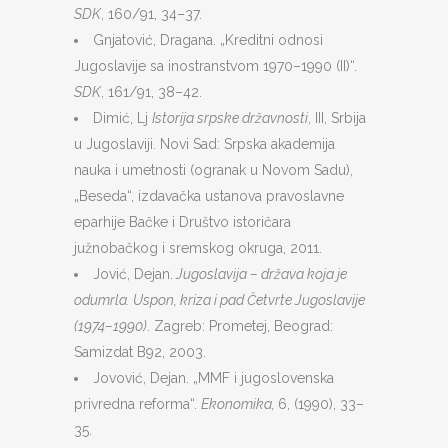
SDK
, 160/91, 34–37.
Gnjatović, Dragana. „Kreditni odnosi
Jugoslavije sa inostranstvom 1970–1990 (II)“.
SDK
, 161/91, 38–42.
Dimić, Lj
Istorija srpske državnosti
, III, Srbija
u Jugoslaviji. Novi Sad: Srpska akademija
nauka i umetnosti (ogranak u Novom Sadu),
„Beseda“, izdavačka ustanova pravoslavne
eparhije Bačke i Društvo istoričara
južnobačkog i sremskog okruga, 2011.
Jović, Dejan.
Jugoslavija – država koja je
odumrla. Uspon, kriza i pad Četvrte Jugoslavije
(1974–1990)
. Zagreb: Prometej, Beograd:
Samizdat B92, 2003.
Jovović, Dejan. „MMF i jugoslovenska
privredna reforma“.
Ekonomika,
6, (1990), 33–
35.