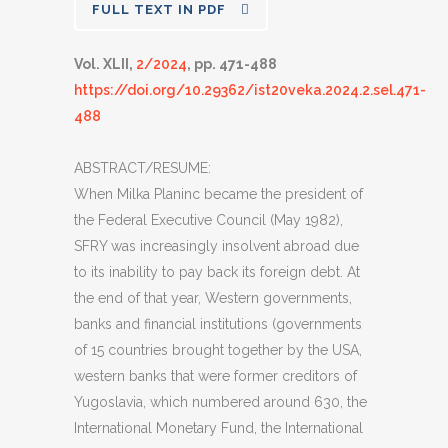
FULL TEXT IN PDF
Vol. XLII,
2/2024
, pp. 471-488
https://doi.org/10.29362/ist20veka.2024.2.sel.471-
488
ABSTRACT/RESUME:
When Milka Planinc became the president of
the Federal Executive Council (May 1982),
SFRY was increasingly insolvent abroad due
to its inability to pay back its foreign debt. At
the end of that year, Western governments,
banks and financial institutions (governments
of 15 countries brought together by the USA,
western banks that were former creditors of
Yugoslavia, which numbered around 630, the
International Monetary Fund, the International