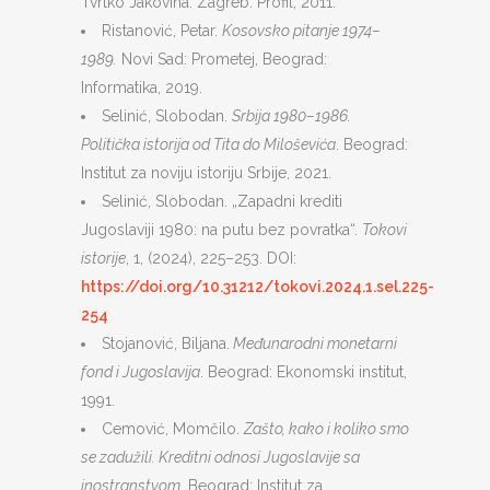
Tvrtko Jakovina. Zagreb: Profil, 2011.
Ristanović, Petar.
Kosovsko pitanje 1974–
1989.
Novi Sad: Prometej, Beograd:
Informatika, 2019.
Selinić, Slobodan.
Srbija 1980–1986.
Politička istorija od Tita do Miloševića
. Beograd:
Institut za noviju istoriju Srbije, 2021.
Selinić, Slobodan. „Zapadni krediti
Jugoslaviji 1980: na putu bez povratka“.
Tokovi
istorije
, 1, (2024), 225–253. DOI:
https://doi.org/10.31212/tokovi.2024.1.sel.225-
254
Stojanović, Biljana.
Međunarodni monetarni
fond i Jugoslavija
. Beograd: Ekonomski institut,
1991.
Cemović, Momčilo.
Zašto, kako i koliko smo
se zadužili. Kreditni odnosi Jugoslavije sa
inostranstvom.
Beograd: Institut za