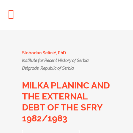
Slobodan Selinić, PhD
Institute for Recent History of Serbia
Belgrade, Republic of Serbia
MILKA PLANINC AND
THE EXTERNAL
DEBT OF THE SFRY
1982/1983