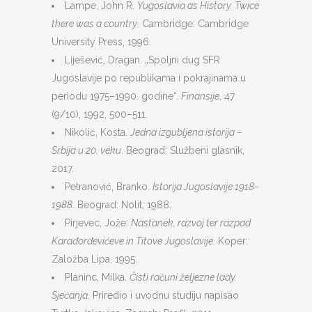
Lampe, John R.
Yugoslavia as History. Twice
there was a country
. Cambridge: Cambridge
University Press, 1996.
Liješević, Dragan. „Spoljni dug SFR
Jugoslavije po republikama i pokrajinama u
periodu 1975–1990. godine“.
Finansije
, 47
(9/10), 1992, 500–511.
Nikolić, Kosta.
Jedna izgubljena istorija –
Srbija u 20. veku
. Beograd: Službeni glasnik,
2017.
Petranović, Branko.
Istorija Jugoslavije 1918–
1988
. Beograd: Nolit, 1988.
Pirjevec, Jože.
Nastanek, razvoj ter razpad
Karađorđevićeve in Titove Jugoslavije
. Koper:
Založba Lipa, 1995.
Planinc, Milka.
Čisti računi željezne lady.
Sjećanja.
Priredio i uvodnu studiju napisao