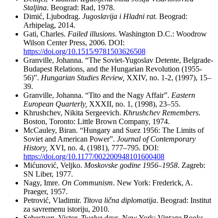
Staljina
. Beograd: Rad, 1978.
Dimić, Ljubodrag.
Jugoslavija i Hladni rat.
Beograd:
Arhipelag, 2014.
Gati, Charles.
Failed illusions
. Washington D.C.: Woodrow
Wilson Center Press, 2006. DOI:
https://doi.org/10.1515/9781503626508
Granville, Johanna. “The Soviet-Yugoslav Detente, Belgrade-
Budapest Relations, and the Hungarian Revolution (1955-
56)”.
Hungarian Studies Review,
XXIV, no. 1-2, (1997), 15–
39.
Granville, Johanna. “Tito and the Nagy Affair”.
Eastern
European Quarterly,
XXXII, no. 1, (1998), 23–55.
Khrushchev, Nikita Sergeevich.
Khrushchev Remembers
.
Boston, Toronto: Little Brown Company, 1974.
McCauley, Biran. “Hungary and Suez 1956: The Limits of
Soviet and American Power”.
Journal of Contemporary
History,
XVI, no. 4, (1981), 777–795. DOI:
https://doi.org/10.1177/002200948101600408
Mićunović, Veljko.
Moskovske godine 1956–1958
. Zagreb:
SN Liber, 1977.
Nagy, Imre.
On Communism
. New York: Frederick, A.
Praeger, 1957.
Petrović, Vladimir.
Titova lična diplomatija
. Beograd: Institut
za savremenu istoriju, 2010.
Sebestyen, Victor.
Twelve days
. New York: Vintage Books,