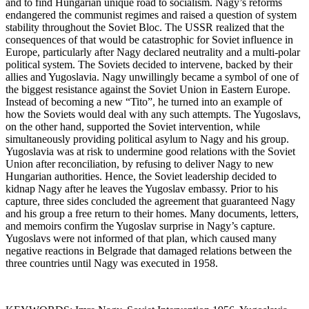
and to find Hungarian unique road to socialism. Nagy’s reforms
endangered the communist regimes and raised a question of system
stability throughout the Soviet Bloc. The USSR realized that the
consequences of that would be catastrophic for Soviet influence in
Europe, particularly after Nagy declared neutrality and a multi-polar
political system. The Soviets decided to intervene, backed by their
allies and Yugoslavia. Nagy unwillingly became a symbol of one of
the biggest resistance against the Soviet Union in Eastern Europe.
Instead of becoming a new “Tito”, he turned into an example of
how the Soviets would deal with any such attempts. The Yugoslavs,
on the other hand, supported the Soviet intervention, while
simultaneously providing political asylum to Nagy and his group.
Yugoslavia was at risk to undermine good relations with the Soviet
Union after reconciliation, by refusing to deliver Nagy to new
Hungarian authorities. Hence, the Soviet leadership decided to
kidnap Nagy after he leaves the Yugoslav embassy. Prior to his
capture, three sides concluded the agreement that guaranteed Nagy
and his group a free return to their homes. Many documents, letters,
and memoirs confirm the Yugoslav surprise in Nagy’s capture.
Yugoslavs were not informed of that plan, which caused many
negative reactions in Belgrade that damaged relations between the
three countries until Nagy was executed in 1958.