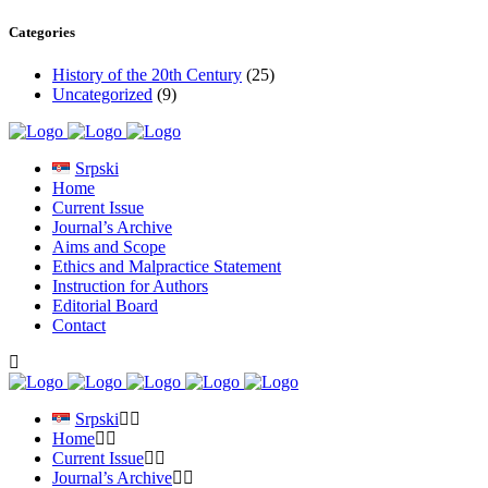
Categories
History of the 20th Century
(25)
Uncategorized
(9)
Srpski
Home
Current Issue
Journal’s Archive
Aims and Scope
Ethics and Malpractice Statement
Instruction for Authors
Editorial Board
Contact
Srpski
Home
Current Issue
Journal’s Archive