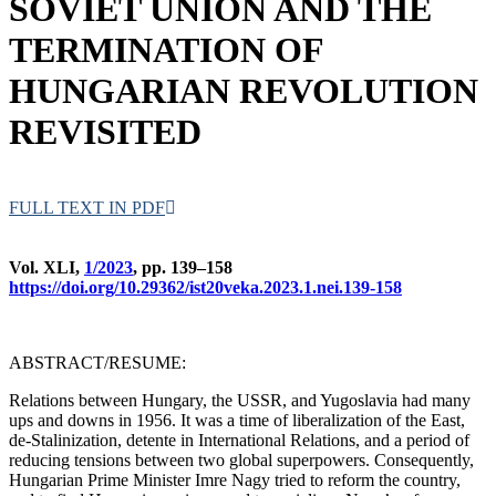
SOVIET UNION AND THE
TERMINATION OF
HUNGARIAN REVOLUTION
REVISITED
FULL TEXT IN PDF
Vol. XLI,
1/2023
, pp. 139–158
https://doi.org/10.29362/ist20veka.2023.1.nei.139-158
ABSTRACT/RESUME:
Relations between Hungary, the USSR, and Yugoslavia had many
ups and downs in 1956. It was a time of liberalization of the East,
de-Stalinization, detente in International Relations, and a period of
reducing tensions between two global superpowers. Consequently,
Hungarian Prime Minister Imre Nagy tried to reform the country,