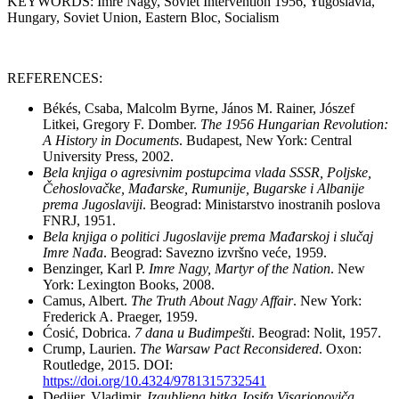
KEYWORDS: Imre Nagy, Soviet Intervention 1956, Yugoslavia,
Hungary, Soviet Union, Eastern Bloc, Socialism
REFERENCES:
Békés, Csaba, Malcolm Byrne, János M. Rainer, Jószef
Litkei, Gregory F. Domber.
The 1956 Hungarian Revolution:
A History in Documents
. Budapest, New York: Central
University Press, 2002.
Bela knjiga o agresivnim postupcima vlada SSSR, Poljske,
Čehoslovačke, Mađarske, Rumunije, Bugarske i Albanije
prema Jugoslaviji
. Beograd: Ministarstvo inostranih poslova
FNRJ, 1951.
Bela knjiga o politici Jugoslavije prema Mađarskoj i slučaj
Imre Nađa
. Beograd: Savezno izvršno veće, 1959.
Benzinger, Karl P.
Imre Nagy, Martyr of the Nation
. New
York: Lexington Books, 2008.
Camus, Albert.
The Truth About Nagy Affair
. New York:
Frederick A. Praeger, 1959.
Ćosić, Dobrica.
7 dana u Budimpešti
. Beograd: Nolit, 1957.
Crump, Laurien.
The Warsaw Pact Reconsidered
. Oxon:
Routledge, 2015. DOI:
https://doi.org/10.4324/9781315732541
Dedijer, Vladimir.
Izgubljena bitka Josifa Visarionoviča