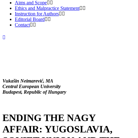
Aims and Scope
Ethics and Malpractice Statement
Instruction for Authors
Editorial Board
Contact
Vukašin Neimarević, MA
Central European University
Budapest, Republic of Hungary
ENDING THE NAGY
AFFAIR: YUGOSLAVIA,